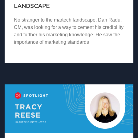
LANDSCAPE
No stranger to the martech landscape, Dan Radu,
CM, was looking for a way to cement his credibility
and further his marketing knowledge. He saw the
importance of marketing standards