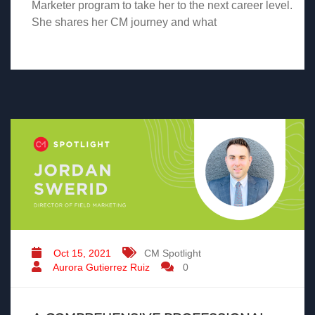
Marketer program to take her to the next career level.
She shares her CM journey and what
Oct 15, 2021
CM Spotlight
Aurora Gutierrez Ruiz
0