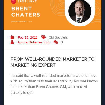
Feb 18, 2022
CM Spotlight
Aurora Gutierrez Ruiz
0
FROM WELL-ROUNDED MARKETER TO
MARKETING EXPERT
It’s said that a well-rounded marketer is able to move
with agility thanks to their adaptability. No one knows
that better than Brent Chaters CM, who moved
quickly to get