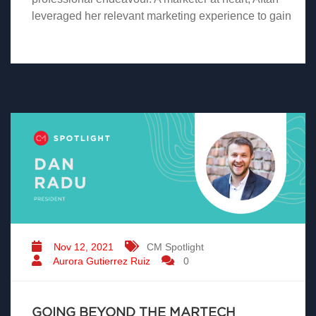
leveraged her relevant marketing experience to gain
Nov 12, 2021
CM Spotlight
Aurora Gutierrez Ruiz
0
GOING BEYOND THE MARTECH