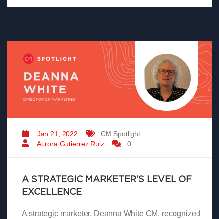
Jan 21, 2022
CM Spotlight
Aurora Gutierrez Ruiz
0
A STRATEGIC MARKETER’S LEVEL OF
EXCELLENCE
A strategic marketer, Deanna White CM, recognized