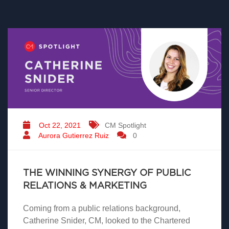
Oct 22, 2021
CM Spotlight
Aurora Gutierrez Ruiz
0
THE WINNING SYNERGY OF PUBLIC
RELATIONS & MARKETING
Coming from a public relations background,
Catherine Snider, CM, looked to the Chartered