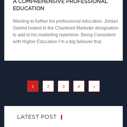
A COMPREHENSIVE PROFESSIONAL
EDUCATION
Wanting to further his professional education, Jordan
Swerid looked to the Chartered Marketer designation
to add to his marketing repertoire. Being Consistent
with Higher Education I’m a big believer that
1
2
3
4
»
LATEST POST