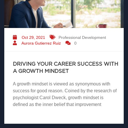
Oct 29, 2021
Professional Development
Aurora Gutierrez Ruiz
0
DRIVING YOUR CAREER SUCCESS WITH
A GROWTH MINDSET
A growth mindset is viewed as synonymous with
success for good reason. Coined by the research of
psychologist Carol Dweck, growth mindset is
defined as the inner belief that improvement