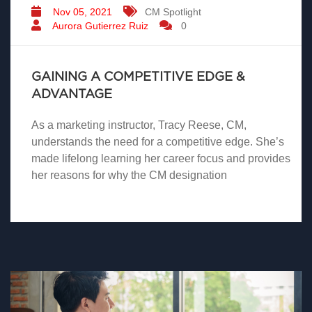
Nov 05, 2021
CM Spotlight
Aurora Gutierrez Ruiz
0
GAINING A COMPETITIVE EDGE &
ADVANTAGE
As a marketing instructor, Tracy Reese, CM,
understands the need for a competitive edge. She’s
made lifelong learning her career focus and provides
her reasons for why the CM designation