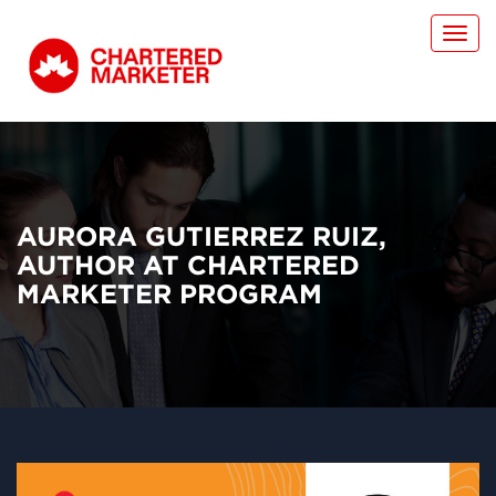
Toggl
navig
AURORA GUTIERREZ RUIZ,
AUTHOR AT CHARTERED
MARKETER PROGRAM