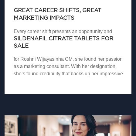
GREAT CAREER SHIFTS, GREAT
MARKETING IMPACTS
Every career shift presents an opportunity and
SILDENAFIL CITRATE TABLETS FOR
SALE
for Roshni Wijayasinha CM, she found her passion
as a marketing consultant. With her designation,
she’s found credibility that backs up her impressive