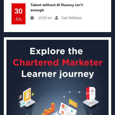
Talent without AI fluency isn’t
30
enough
10:00 am
Earl DeMatas
JUL