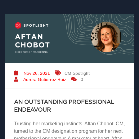
Nov 26, 2021
CM Spotlight
Aurora Gutierrez Ruiz
0
AN OUTSTANDING PROFESSIONAL
ENDEAVOUR
Trusting her marketing instincts, Aftan Chobot, CM,
turned to the CM designation program for her next
professional endeavour. A marketer at heart, Aftan