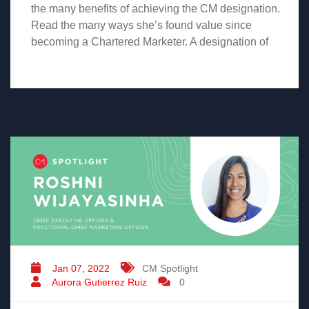
the many benefits of achieving the CM designation.
Read the many ways she’s found value since
becoming a Chartered Marketer. A designation of
Jan 07, 2022
CM Spotlight
Aurora Gutierrez Ruiz
0