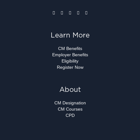
Learn More
CM Benefits
Employer Benefits
Eligibility
Register Now
About
CM Designation
CM Courses
CPD