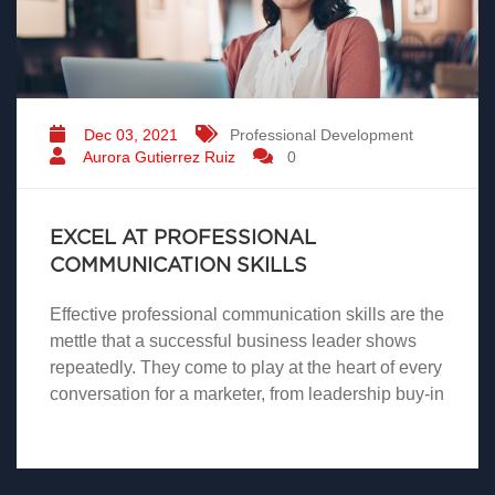
Dec 03, 2021
Professional Development
Aurora Gutierrez Ruiz
0
EXCEL AT PROFESSIONAL
COMMUNICATION SKILLS
Effective professional communication skills are the
mettle that a successful business leader shows
repeatedly. They come to play at the heart of every
conversation for a marketer, from leadership buy-in