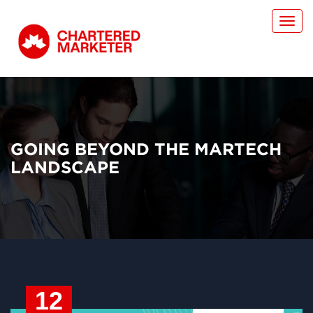
Toggl
navig
GOING BEYOND THE MARTECH
LANDSCAPE
12