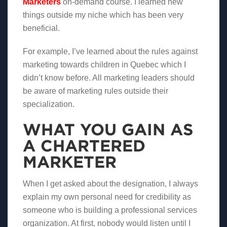
Marketers
on-demand course. I learned new
things outside my niche which has been very
beneficial.
For example, I’ve learned about the rules against
marketing towards children in Quebec which I
didn’t know before. All marketing leaders should
be aware of marketing rules outside their
specialization.
WHAT YOU GAIN AS
A CHARTERED
MARKETER
When I get asked about the designation, I always
explain my own personal need for credibility as
someone who is building a professional services
organization. At first, nobody would listen until I