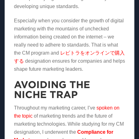
developing unique standards.
Especially when you consider the growth of digital
marketing with the mountains of unchecked
information being created on the internet – we
really need to adhere to standards. That is what
the CM program and
レビトラをオンラインで購入
する
designation ensures for companies and helps
shape future marketing leaders.
AVOIDING THE
NICHE TRAP
Throughout my marketing career, I’ve
spoken on
the topic
of marketing trends and the future of
marketing technologies. While studying for my CM
designation, I underwent the
Compliance for