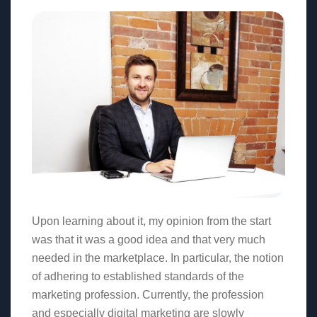
Upon learning about it, my opinion from the start
was that it was a good idea and that very much
needed in the marketplace. In particular, the notion
of adhering to established standards of the
marketing profession. Currently, the profession
and especially digital marketing are slowly