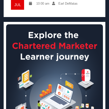
10:00 am
Earl DeMatas
JUL