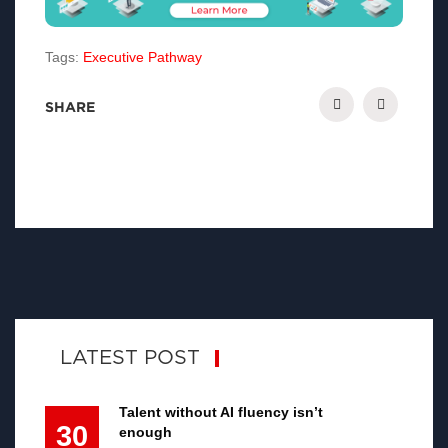
Tags:
Executive Pathway
SHARE
LATEST POST
Talent without AI fluency isn’t
30
enough