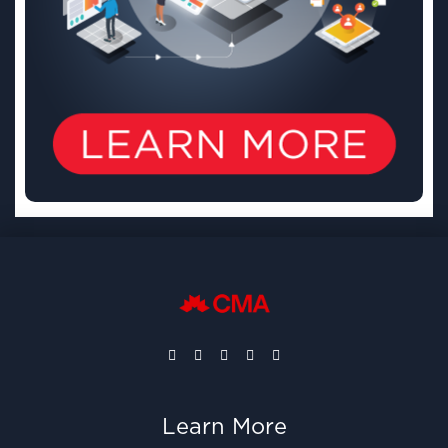
Learn More