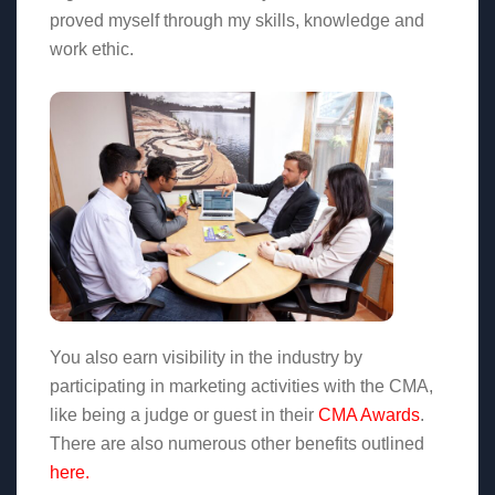
proved myself through my skills, knowledge and
work ethic.
You also earn visibility in the industry by
participating in marketing activities with the CMA,
like being a judge or guest in their
CMA Awards
.
There are also numerous other benefits outlined
here.