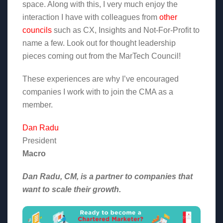
space. Along with this, I very much enjoy the
interaction I have with colleagues from
other
councils
such as CX, Insights and Not-For-Profit to
name a few. Look out for thought leadership
pieces coming out from the MarTech Council!
These experiences are why I’ve encouraged
companies I work with to join the CMA as a
member.
Dan Radu
President
Macro
Dan Radu, CM, is a partner to companies that
want to scale their growth.