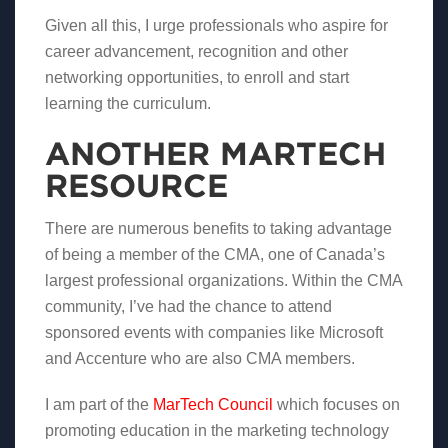
Given all this, I urge professionals who aspire for
career advancement, recognition and other
networking opportunities, to enroll and start
learning the curriculum.
ANOTHER MARTECH
RESOURCE
There are numerous benefits to taking advantage
of being a member of the CMA, one of Canada’s
largest professional organizations. Within the CMA
community, I’ve had the chance to attend
sponsored events with companies like Microsoft
and Accenture who are also CMA members.
I am part of the
MarTech Council
which focuses on
promoting education in the marketing technology