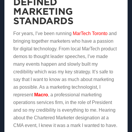
DEFINED
MARKETING
STANDARDS
For years, I’ve been running
MarTech Toronto
and
bringing together marketers who have a passion
for digital technology. From local MarTech product
demos to thought leader speeches, I’ve made
many events happen and slowly built my
credibility which was my key strategy. It’s safe to
say that I want to know as much about marketing
as possible. As a marketing technologist, I
represent
Macro
, a professional marketing
operations services firm, in the role of President
and so my credibility is everything to me. Hearing
about the Chartered Marketer designation at a
CMA event, I knew it was a mark I wanted to have.