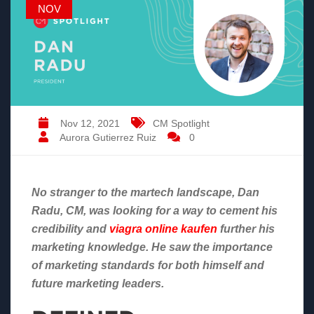
NOV
Nov 12, 2021
CM Spotlight
Aurora Gutierrez Ruiz
0
No stranger to the martech landscape, Dan
Radu, CM, was looking for a way to cement his
credibility and
viagra online kaufen
further his
marketing knowledge. He saw the importance
of marketing standards for both himself and
future marketing leaders.