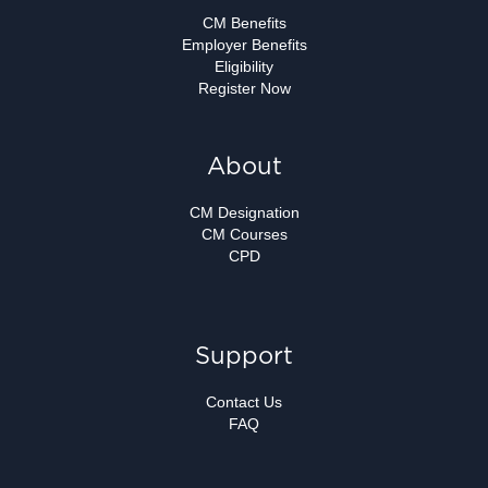
CM Benefits
Employer Benefits
Eligibility
Register Now
About
CM Designation
CM Courses
CPD
Support
Contact Us
FAQ