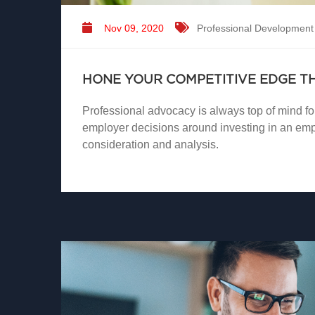
Nov 09, 2020
Professional Development
HONE YOUR COMPETITIVE EDGE 
Professional advocacy is always top of mind fo
employer decisions around investing in an emp
consideration and analysis.