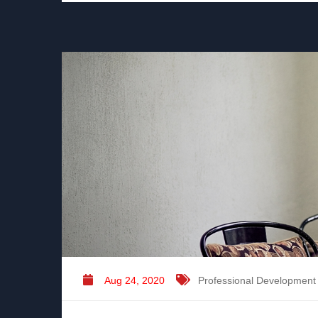
Aug 24, 2020
Professional Development