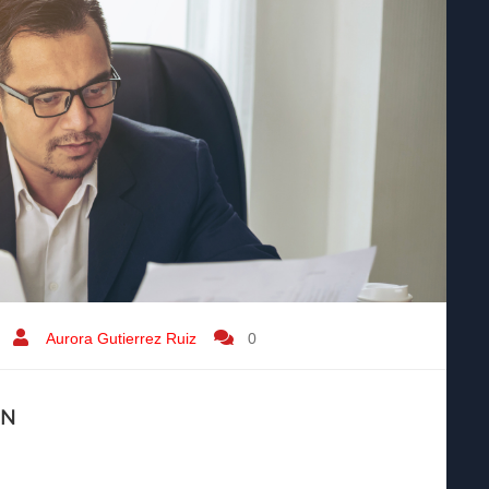
Aurora Gutierrez Ruiz
0
IN