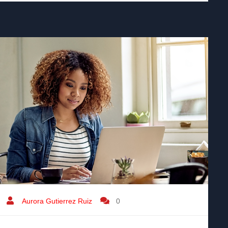
Aurora Gutierrez Ruiz
0