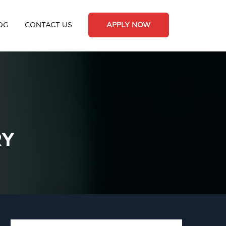
OG
CONTACT US
APPLY NOW
RY