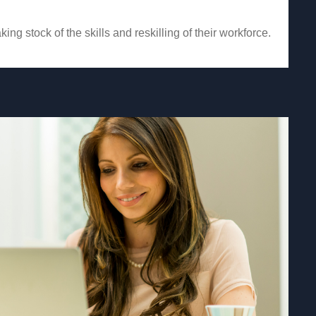
ing stock of the skills and reskilling of their workforce.