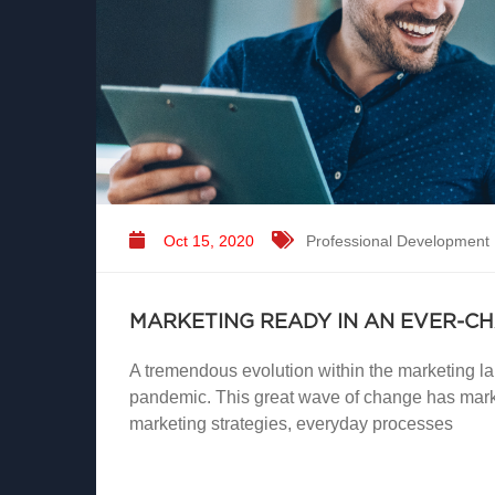
Oct 15, 2020
Professional Development
MARKETING READY IN AN EVER-C
A tremendous evolution within the marketing 
pandemic. This great wave of change has marke
marketing strategies, everyday processes