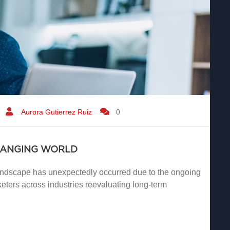
Aurora Gutierrez Ruiz
0
HANGING WORLD
landscape has unexpectedly occurred due to the ongoing
ters across industries reevaluating long-term