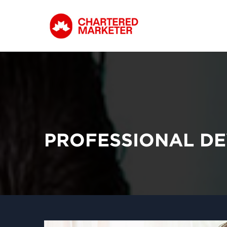
PROFESSIONAL DE