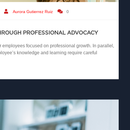
Aurora Gutierrez Ruiz
0
THROUGH PROFESSIONAL ADVOCACY
r employees focused on professional growth. In parallel,
loyee’s knowledge and learning require careful