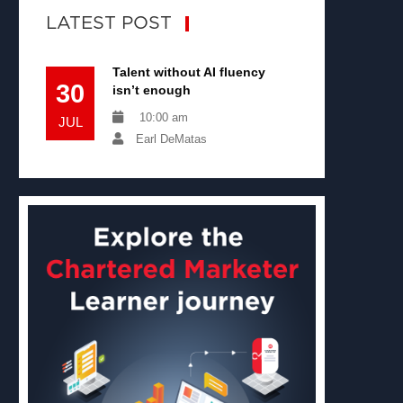
LATEST POST
Talent without AI fluency
30
isn’t enough
10:00 am
JUL
Earl DeMatas