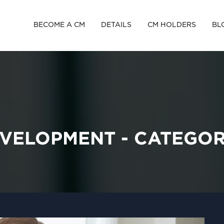
BECOME A CM
DETAILS
CM HOLDERS
BL
VELOPMENT - CATEGO