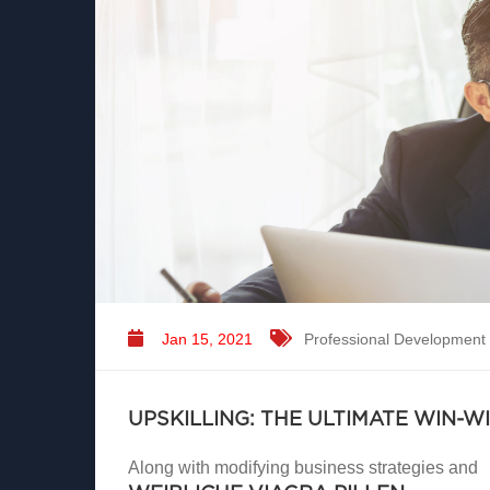
Jan 15, 2021
Professional Development
UPSKILLING: THE ULTIMATE WIN-W
Along with modifying business strategies and