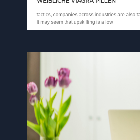
WEIBLICHE VIAGRA PILLEN
tactics, companies across industries are also tak
It may seem that upskilling is a low