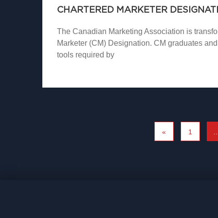
CHARTERED MARKETER DESIGNATI
The Canadian Marketing Association is transfor
Marketer (CM) Designation. CM graduates and 
tools required by
«
1