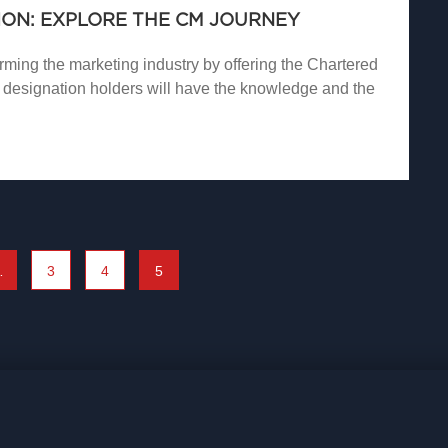
ON: EXPLORE THE CM JOURNEY
ming the marketing industry by offering the Chartered
designation holders will have the knowledge and the
…
3
4
5