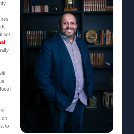
nly
ires
rds.
llset
nal
ually
ill
us
lues I
rs
s on
s, to