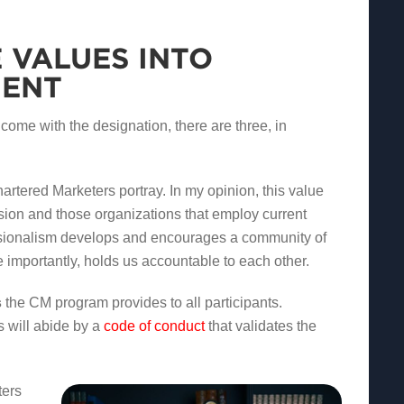
 VALUES INTO
MENT
 come with the designation, there are three, in
artered Marketers portray. In my opinion, this value
sion and those organizations that employ current
ssionalism develops and encourages a community of
 importantly, holds us accountable to each other.
s
the CM program provides to all participants.
 will abide by a
code of conduct
that validates the
ters