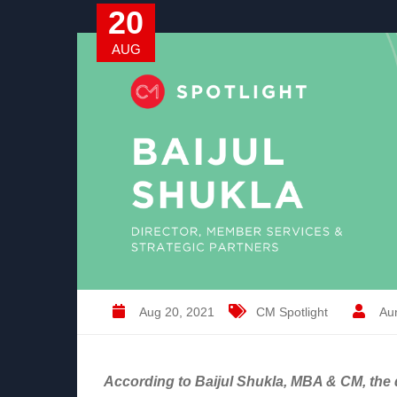
20
AUG
Aug 20, 2021
CM Spotlight
Aur
According to Baijul Shukla, MBA & CM, the d