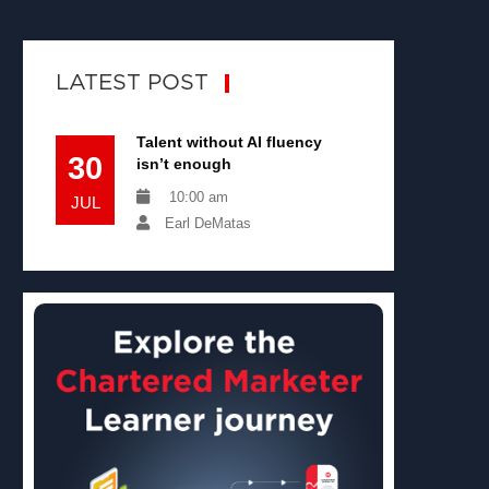
LATEST POST
Talent without AI fluency
30
isn’t enough
10:00 am
JUL
Earl DeMatas