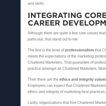
and skills.
INTEGRATING CORE
CAREER DEVELOP
Although there are quite a few core values that
particular, that stand out to me.
The first is the level of
professionalism
that Ch
meets the expectations of the marketing profes
Chartered Marketers. That guarantee of profe
practice amongst all Chartered Marketers. More
Then there are the
ethics and integrity value
Employers can expect that Chartered Marketers
ethics and integrity of marketing best practices.
Lastly, organizations that hire Chartered Marke