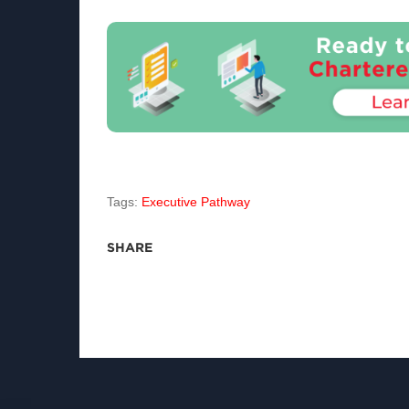
Tags:
Executive Pathway
SHARE