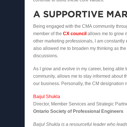
A SUPPORTIVE MA
Being engaged with the CMA community through
member of the
CX council
allows me to grow 
other marketing professionals, I am constantly
also allowed me to broaden my thinking as the
discussions.
As I grow and evolve in my career, being able
community, allows me to stay informed about th
our business. Personally, the CM designation re
Baijul Shukla
Director, Member Services and Strategic Partn
Ontario Society of Professional Engineers
Baijul Shukla is a resourceful leader who lead