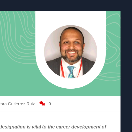
ora Gutierrez Ruiz
0
esignation is vital to the career development of