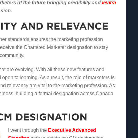
eters of the future bringing credibility and
levitra
ssion.
LITY AND RELEVANCE
gher standards ensures the marketing profession
 receive the Chartered Marketer designation to stay
g community.
at are evolving. With all these new features and
open to learning. As a result, the role of marketers is
nd relevancy are vital to the marketing profession. As
business, building a formal designation across Canada
CM DESIGNATION
I went through the
Executive Advanced