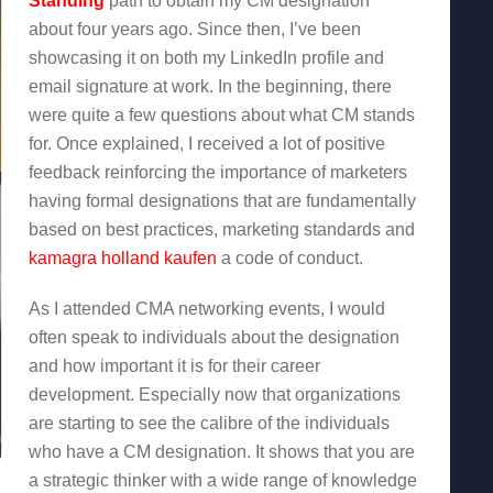
Standing
path to obtain my CM designation
about four years ago. Since then, I’ve been
showcasing it on both my LinkedIn profile and
email signature at work. In the beginning, there
were quite a few questions about what CM stands
for. Once explained, I received a lot of positive
feedback reinforcing the importance of marketers
having formal designations that are fundamentally
based on best practices, marketing standards and
kamagra holland kaufen
a code of conduct.
As I attended CMA networking events, I would
often speak to individuals about the designation
and how important it is for their career
development. Especially now that organizations
are starting to see the calibre of the individuals
who have a CM designation. It shows that you are
a strategic thinker with a wide range of knowledge