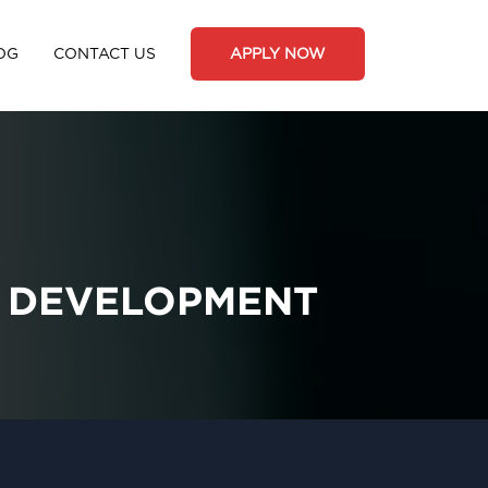
OG
CONTACT US
APPLY NOW
R DEVELOPMENT