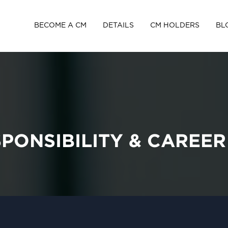
BECOME A CM
DETAILS
CM HOLDERS
BL
SPONSIBILITY & CAREE