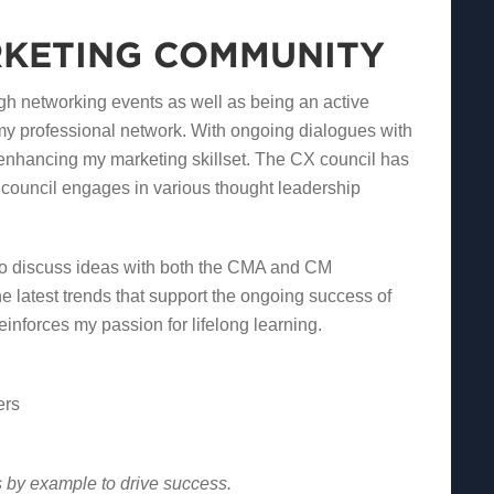
RKETING COMMUNITY
 networking events as well as being an active
my professional network. With ongoing dialogues with
 enhancing my marketing skillset. The CX council has
 council engages in various thought leadership
 to discuss ideas with both the CMA and CM
e latest trends that support the ongoing success of
inforces my passion for lifelong learning.
ers
s by example to drive success.