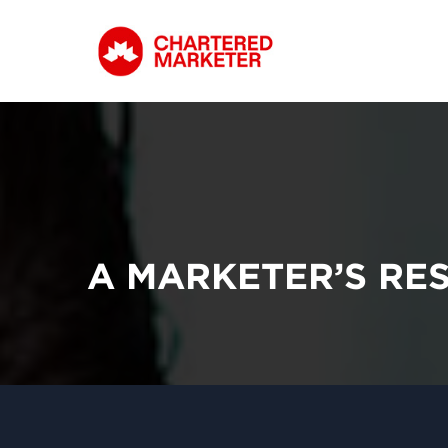
A MARKETER’S RE