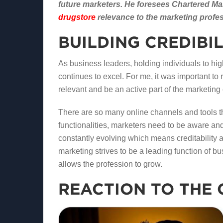
future marketers. He foresees Chartered Mark
drugstore
relevance to the marketing profe
BUILDING CREDIBI
As business leaders, holding individuals to hi
continues to excel. For me, it was important to
relevant and be an active part of the marketin
There are so many online channels and tools th
functionalities, marketers need to be aware and 
constantly evolving which means creditability a
marketing strives to be a leading function of 
allows the profession to grow.
REACTION TO THE 