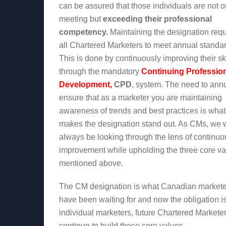
can be assured that those individuals are not o
meeting but
exceeding their professional
competency.
Maintaining the designation requ
all Chartered Marketers to meet annual standa
This is done by continuously improving their ski
through the mandatory
Continuing Professio
Development,
CPD
, system. The need to ann
ensure that as a marketer you are maintaining
awareness of trends and best practices is what
makes the designation stand out. As CMs, we w
always be looking through the lens of continuo
improvement while upholding the three core va
mentioned above.
The CM designation is what Canadian markete
have been waiting for and now the obligation i
individual marketers, future Chartered Marketer
continue to build these core values.