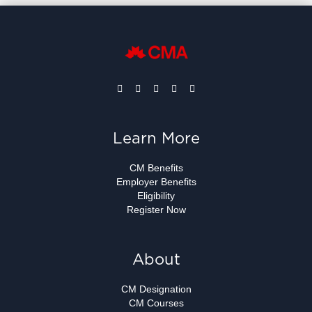
Learn More
CM Benefits
Employer Benefits
Eligibility
Register Now
About
CM Designation
CM Courses