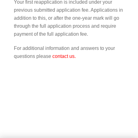
Your first reapplication is included under your
previous submitted application fee. Applications in
addition to this, or after the one-year mark will go
through the full application process and require
payment of the full application fee.
For additional information and answers to your
questions please
contact us.