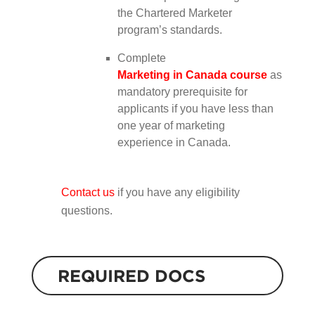
the Chartered Marketer
program’s standards.
Complete
Marketing in Canada course
as
mandatory prerequisite for
applicants if you have less than
one year of marketing
experience in Canada.
Contact us
if you have any eligibility
questions.
REQUIRED DOCS