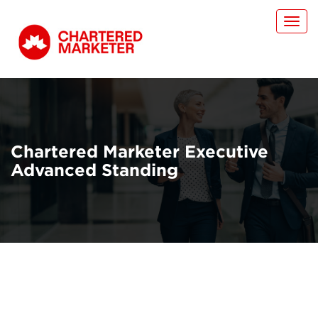
Toggl
navig
Chartered Marketer Executive
Advanced Standing