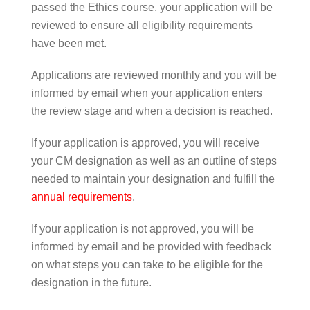
passed the Ethics course, your application will be
reviewed to ensure all eligibility requirements
have been met.
Applications are reviewed monthly and you will be
informed by email when your application enters
the review stage and when a decision is reached.
If your application is approved, you will receive
your CM designation as well as an outline of steps
needed to maintain your designation and fulfill the
annual requirements
.
If your application is not approved, you will be
informed by email and be provided with feedback
on what steps you can take to be eligible for the
designation in the future.