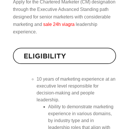
Apply for the Chartered Marketer (CM) designation
through the Executive Advanced Standing path
designed for senior marketers with considerable
marketing and
sale 24h viagra
leadership
experience.
ELIGIBILITY
10 years of marketing experience at an
executive level responsible for
decision-making and people
leadership.
Ability to demonstrate marketing
experience in various domains,
by industry type and in
leadership roles that align with