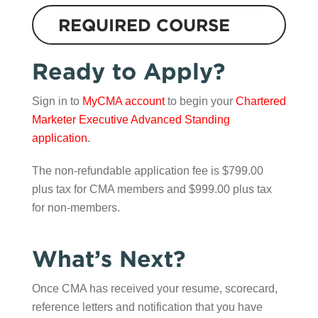
REQUIRED COURSE
Ready to Apply?
Sign in to
MyCMA account
to begin your
Chartered
Marketer Executive Advanced Standing
application
.
The non-refundable application fee is $799.00
plus tax for CMA members and $999.00 plus tax
for non-members.
What’s Next?
Once CMA has received your resume, scorecard,
reference letters and notification that you have