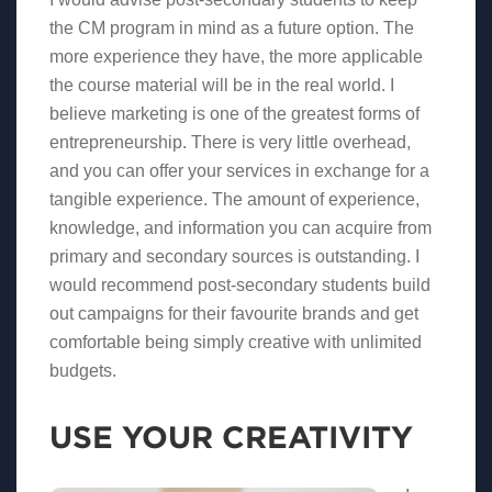
the CM program in mind as a future option. The
more experience they have, the more applicable
the course material will be in the real world. I
believe marketing is one of the greatest forms of
entrepreneurship. There is very little overhead,
and you can offer your services in exchange for a
tangible experience. The amount of experience,
knowledge, and information you can acquire from
primary and secondary sources is outstanding. I
would recommend post-secondary students build
out campaigns for their favourite brands and get
comfortable being simply creative with unlimited
budgets.
USE YOUR CREATIVITY