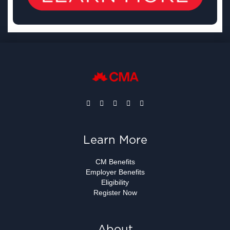
Learn More
CM Benefits
Employer Benefits
Eligibility
Register Now
About