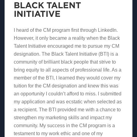
BLACK TALENT
INITIATIVE
I heard of the CM program first through LinkedIn.
However, it only became a reality when the Black
Talent Initiative encouraged me to pursue my CM
designation. The Black Talent Initiative (BTI) is a
community of brilliant black people that strive to
bring equity to all aspects of professional life. As a
member of the BTI, I learned they would cover my
tuition for the CM designation and knew this was
an opportunity I couldn’t afford to miss. I submitted
my application and was ecstatic when selected as
a recipient. The BTI provided me with a chance to
strengthen my marketing skills and impact my
community. My success in the CM program is a
testament to my work ethic and one of my