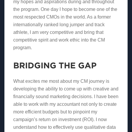
my hopes and aspirations during and throughout
the program. One day I hope to become one of the
most respected CMOs in the world. As a former
internationally ranked long jumper and track
athlete, I am very competitive and bring that
competitive spirit and work ethic into the CM
program.
BRIDGING THE GAP
What excites me most about my CM journey is
developing the ability to come up with creative and
financially sound marketing decisions. I have been
able to work with my accountant not only to create
more efficient budgets but to pinpoint my
campaign’s return on investment (ROI). I now
understand how to effectively use qualitative data