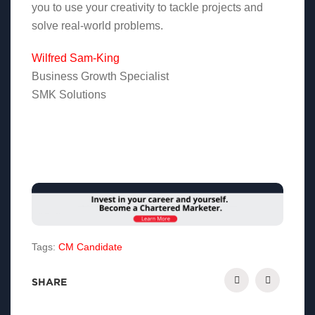
you to use your creativity to tackle projects and
solve real-world problems.
Wilfred Sam-King
Business Growth Specialist
SMK Solutions
Tags:
CM Candidate
SHARE