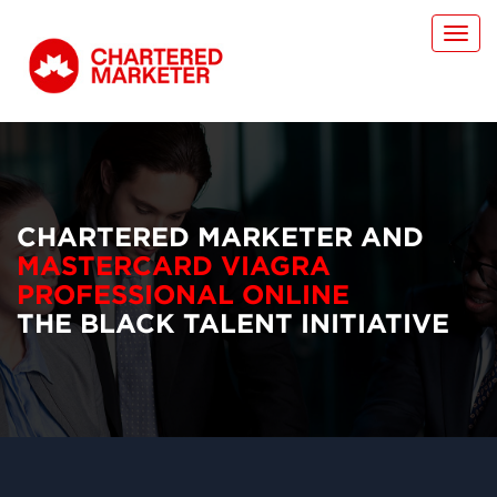
Toggl
navig
CHARTERED MARKETER AND
MASTERCARD VIAGRA
PROFESSIONAL ONLINE
THE BLACK TALENT INITIATIVE