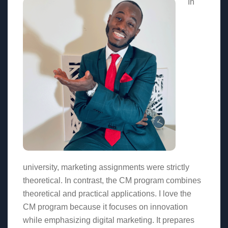
In
university, marketing assignments were strictly
theoretical. In contrast, the CM program combines
theoretical and practical applications. I love the
CM program because it focuses on innovation
while emphasizing digital marketing. It prepares