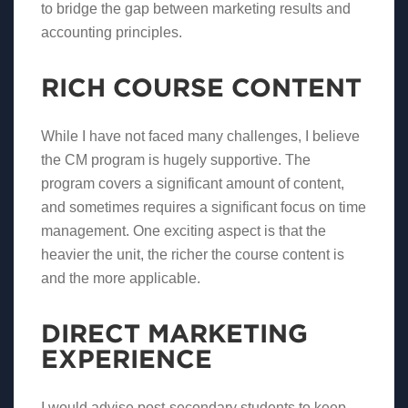
to bridge the gap between marketing results and
accounting principles.
RICH COURSE CONTENT
While I have not faced many challenges, I believe
the CM program is hugely supportive. The
program covers a significant amount of content,
and sometimes requires a significant focus on time
management. One exciting aspect is that the
heavier the unit, the richer the course content is
and the more applicable.
DIRECT MARKETING
EXPERIENCE
I would advise post-secondary students to keep