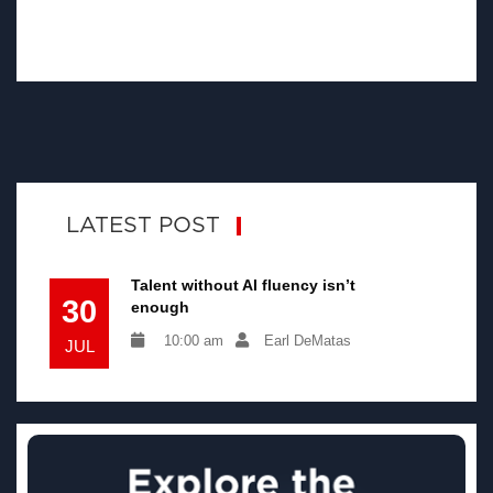
LATEST POST
Talent without AI fluency isn’t
30
enough
10:00 am
Earl DeMatas
JUL