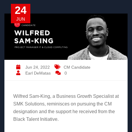
24
JUN
Jun 24, 2022
CM Candidate
Earl DeMatas
0
Wilfred Sam-King, a Business Growth Specialist at
SMK Solutions, reminisces on pursuing the CM
designation and the support he received from the
Black Talent Initiative.