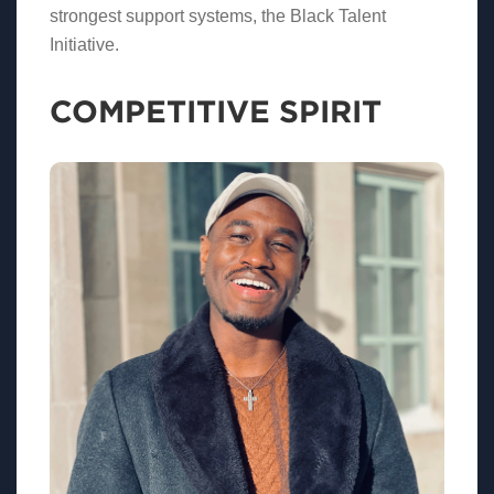
strongest support systems, the Black Talent
Initiative.
COMPETITIVE SPIRIT