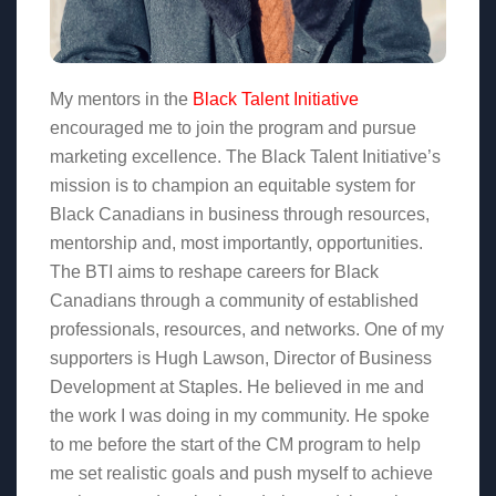
My mentors in the
Black Talent Initiative
encouraged me to join the program and pursue
marketing excellence. The Black Talent Initiative’s
mission is to champion an equitable system for
Black Canadians in business through resources,
mentorship and, most importantly, opportunities.
The BTI aims to reshape careers for Black
Canadians through a community of established
professionals, resources, and networks. One of my
supporters is Hugh Lawson, Director of Business
Development at Staples. He believed in me and
the work I was doing in my community. He spoke
to me before the start of the CM program to help
me set realistic goals and push myself to achieve