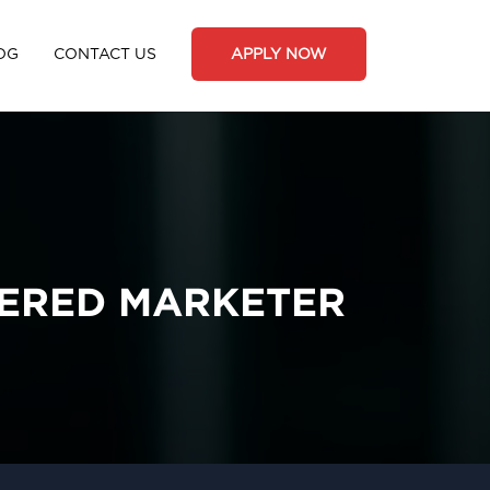
OG
CONTACT US
APPLY NOW
TERED MARKETER