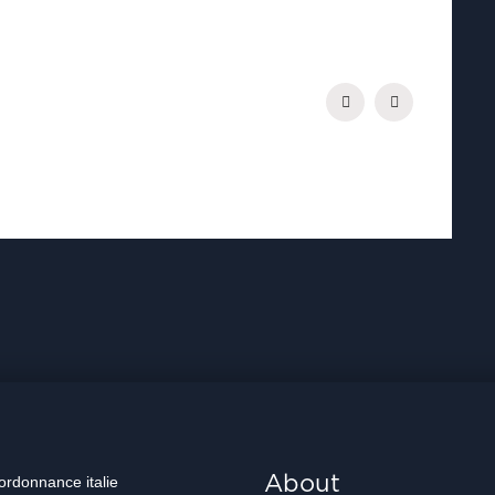
.
About
 ordonnance italie