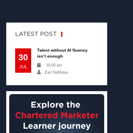
LATEST POST
Talent without AI fluency
30
isn’t enough
10:00 am
JUL
Earl DeMatas