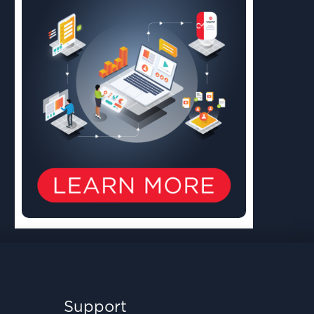
Support