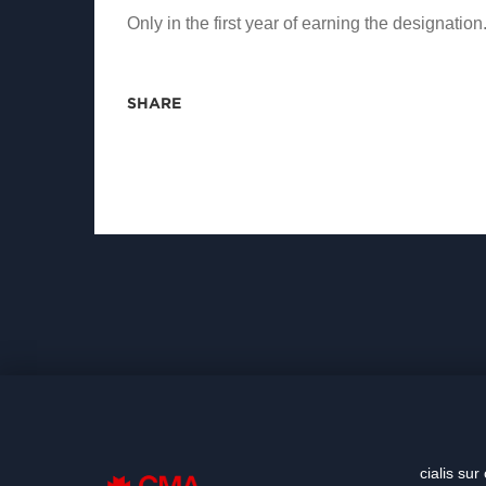
Only in the first year of earning the designation
SHARE
cialis sur