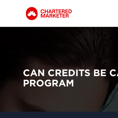
CAN CREDITS BE 
PROGRAM