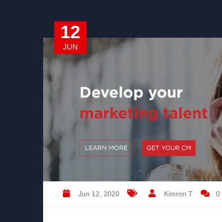
12
JUN
Jun 12, 2020
Kimron T
0