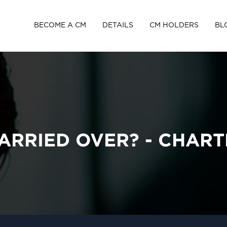
BECOME A CM
DETAILS
CM HOLDERS
BL
CARRIED OVER? - CHAR