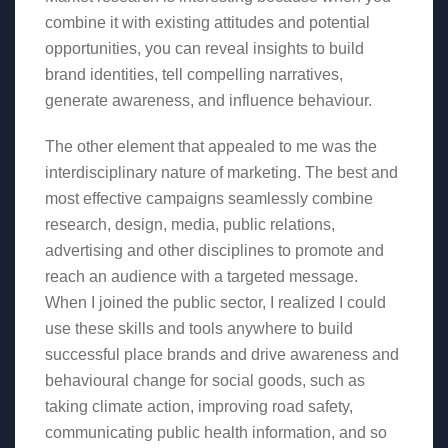
combine it with existing attitudes and potential
opportunities, you can reveal insights to build
brand identities, tell compelling narratives,
generate awareness, and influence behaviour.
The other element that appealed to me was the
interdisciplinary nature of marketing. The best and
most effective campaigns seamlessly combine
research, design, media, public relations,
advertising and other disciplines to promote and
reach an audience with a targeted message.
When I joined the public sector, I realized I could
use these skills and tools anywhere to build
successful place brands and drive awareness and
behavioural change for social goods, such as
taking climate action, improving road safety,
communicating public health information, and so