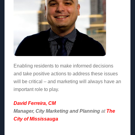
Enabling residents to make informed decisions
and take positive actions to address these issues
will be critical – and marketing will always have an
important role to play.
David Ferreira, CM
Manager, City Marketing and Planning
at
The
City of Mississauga