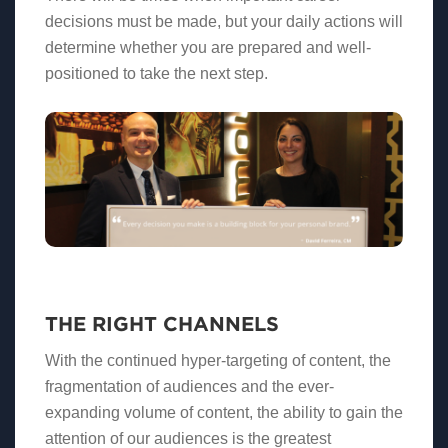
decisions must be made, but your daily actions will
determine whether you are prepared and well-
positioned to take the next step.
THE RIGHT CHANNELS
With the continued hyper-targeting of content, the
fragmentation of audiences and the ever-
expanding volume of content, the ability to gain the
attention of our audiences is the greatest