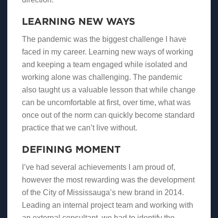
LEARNING NEW WAYS
The pandemic was the biggest challenge I have
faced in my career. Learning new ways of working
and keeping a team engaged while isolated and
working alone was challenging. The pandemic
also taught us a valuable lesson that while change
can be uncomfortable at first, over time, what was
once out of the norm can quickly become standard
practice that we can’t live without.
DEFINING MOMENT
I’ve had several achievements I am proud of,
however the most rewarding was the development
of the City of Mississauga’s new brand in 2014.
Leading an internal project team and working with
an external consultant, we had to identify the