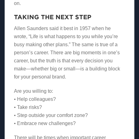
on.
TAKING THE NEXT STEP
Allen Saunders said it best in 1957 when he
wrote, “Life is what happens to you while you’re
busy making other plans.” The same is true of a
person’s career. There are big moments in one’s
career, but the truth is that every decision you
make—whether big or small—is a building block
for your personal brand.
Are you willing to:
• Help colleagues?
• Take risks?
• Step outside your comfort zone?
• Embrace new challenges?
There will be times when important career