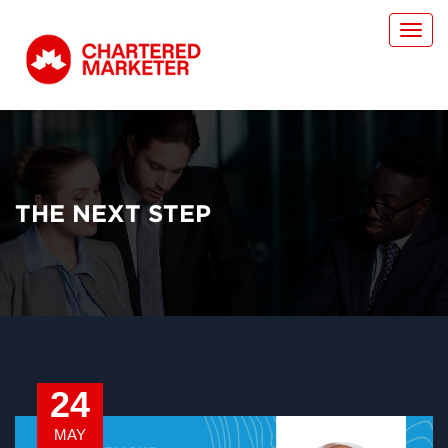
Toggl
navig
THE NEXT STEP
24
MAY