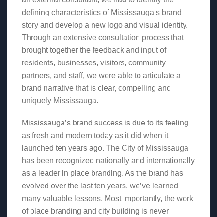
defining characteristics of Mississauga’s brand
story and develop a new logo and visual identity.
Through an extensive consultation process that
brought together the feedback and input of
residents, businesses, visitors, community
partners, and staff, we were able to articulate a
brand narrative that is clear, compelling and
uniquely Mississauga.
Mississauga’s brand success is due to its feeling
as fresh and modern today as it did when it
launched ten years ago. The City of Mississauga
has been recognized nationally and internationally
as a leader in place branding. As the brand has
evolved over the last ten years, we’ve learned
many valuable lessons. Most importantly, the work
of place branding and city building is never