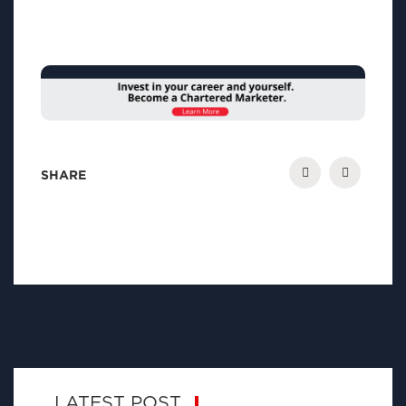
SHARE
LATEST POST