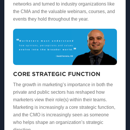
networks and turned to industry organizations like
the CMA and the valuable webinars, courses, and
events they hold throughout the year.
CORE STRATEGIC FUNCTION
The growth in marketing’s importance in both the
private and public sectors has reshaped how
marketers view their role(s) within their teams.
Marketing is increasingly a core strategic function,
and the CMO is increasingly seen as someone
who helps shape an organization’s strategic
direction.