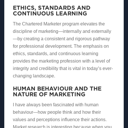
ETHICS, STANDARDS AND
CONTINUOUS LEARNING
The Chartered Marketer program elevates the
discipline of marketing—internally and externally
—by creating a consistent and rigorous pathway
for professional development. The emphasis on
ethics, standards, and continuous learning
provides the marketing profession with a level of
integrity and credibility that is vital in today’s ever-
changing landscape.
HUMAN BEHAVIOUR AND THE
NATURE OF MARKETING
I have always been fascinated with human
behaviour—how people think and how their
values and perceptions influence their actions.
Market research is interesting because when you