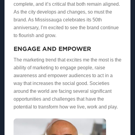
complete, and it’s critical that both remain aligned.
As the city develops and changes, so must the
brand. As Mississauga celebrates its 50th
anniversary, I’m excited to see the brand continue
to flourish and grow.
ENGAGE AND EMPOWER
The marketing trend that excites me the most is the
ability of marketing to engage people, raise
awareness and empower audiences to act in a
way that increases the social good. Societies
around the world are facing several significant
opportunities and challenges that have the
potential to transform how we live, work and play.