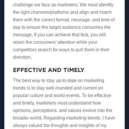
challenge we face as marketers. We must identify
the right channels/platforms and align and match
them with the correct format, message, and time of
day to ensure the target audience consumes the
message. If you can achieve that feat, you will
retain the consumers’ attention while your
competitors search for ways to pull them in their
direction.
EFFECTIVE AND TIMELY
The best way to stay up-to-date on marketing
trends is to stay well-rounded and current on
popular culture and world events. To be effective
and timely, marketers must understand how
opinions, perceptions, and values evolve into the
broader world. Regarding marketing trends, I have
always valued the thoughts and insights of my