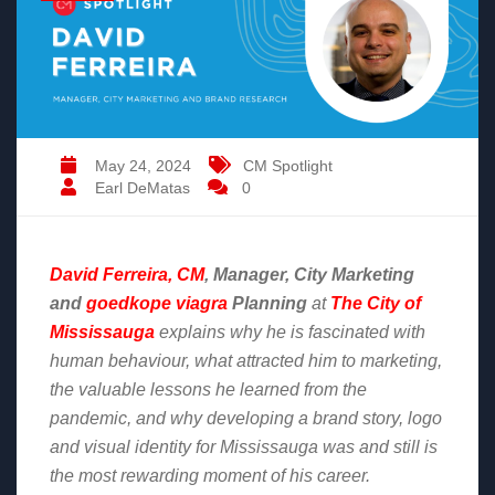
May 24, 2024
CM Spotlight
Earl DeMatas
0
David Ferreira, CM
, Manager, City Marketing
and
goedkope viagra
Planning
at
The City of
Mississauga
explains why he is fascinated with
human behaviour, what attracted him to marketing,
the valuable lessons he learned from the
pandemic, and why developing a brand story, logo
and visual identity for Mississauga was and still is
the most rewarding moment of his career.