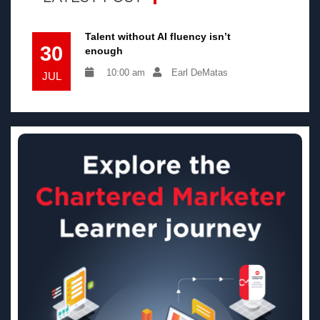
Talent without AI fluency isn’t
30
enough
10:00 am
Earl DeMatas
JUL