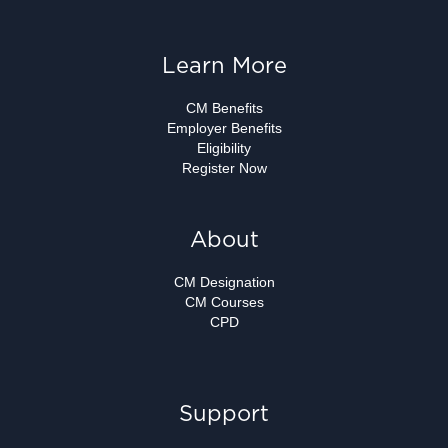
Learn More
CM Benefits
Employer Benefits
Eligibility
Register Now
About
CM Designation
CM Courses
CPD
Support