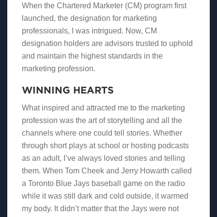
When the Chartered Marketer (CM) program first
launched, the designation for marketing
professionals, I was intrigued. Now, CM
designation holders are advisors trusted to uphold
and maintain the highest standards in the
marketing profession.
WINNING HEARTS
What inspired and attracted me to the marketing
profession was the art of storytelling and all the
channels where one could tell stories. Whether
through short plays at school or hosting podcasts
as an adult, I’ve always loved stories and telling
them. When Tom Cheek and Jerry Howarth called
a Toronto Blue Jays baseball game on the radio
while it was still dark and cold outside, it warmed
my body. It didn’t matter that the Jays were not