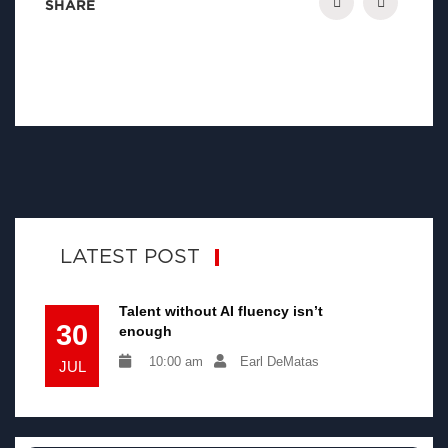
SHARE
LATEST POST
Talent without AI fluency isn’t
30
enough
10:00 am
Earl DeMatas
JUL