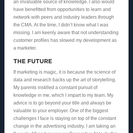
an invaluable source of knowledge. I also would
have benefitted from opportunities to learn and
network with peers and industry leaders through
the CMA. At the time, I didn’t know what I was
missing. I am keenly aware that not understanding
customer profiles has slowed my development as
a marketer.
THE FUTURE
If marketing is magic, it is because the science of
data and research backs up the art of storytelling.
My parents instilled a constant pursuit of
knowledge in me, which I impart to my team. My
advice is to go beyond your title and always be
valuable to your employer. One of the biggest
challenges I face is staying on top of the constant
change in the advertising industry. I am taking an