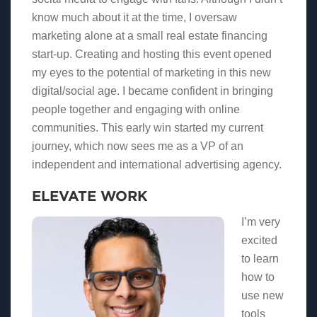
know much about it at the time, I oversaw
marketing alone at a small real estate financing
start-up. Creating and hosting this event opened
my eyes to the potential of marketing in this new
digital/social age. I became confident in bringing
people together and engaging with online
communities. This early win started my current
journey, which now sees me as a VP of an
independent and international advertising agency.
ELEVATE WORK
I’m very
excited
to learn
how to
use new
tools