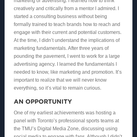
marketing or advertising. I learned how to think
creatively and critically from a mentor I admired. I
started a consulting business without being
formally trained to teach brands how to reach and
engage with their current and potential customers.
At the time, I didn’t understand the implications of
marketing fundamentals. After three years of
pounding the pavement, I went to work for a large
advertising agency. I learned the fundamentals I
needed to know, like marketing and promotion. It’s
important to realize that we will never know
everything, so it’s vital to remain curious.
AN OPPORTUNITY
One of my earliest achievements was hosting a
panel with Toronto’s professional sports teams at
the TMU’s Digital Media Zone, discussing using
social media to engage with fans. Although I didn’t