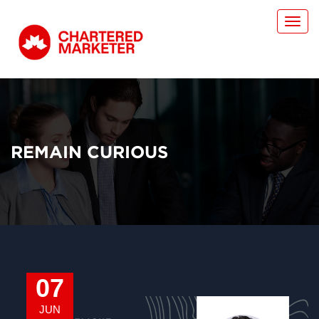
Toggl
navig
REMAIN CURIOUS
07
JUN