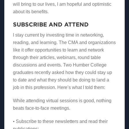
will bring to our lives, I am hopeful and optimistic
about its benefits.
SUBSCRIBE AND ATTEND
I stay current by investing time in networking,
reading, and learning. The CMA and organizations
like it offer opportunities to learn and network
through their articles, webinars, round table
discussions and events. Two Humber College
graduates recently asked how they could stay up
to date and what they should be doing to land a
job in this profession. Here’s what I told them:
While attending virtual sessions is good, nothing
beats face-to-face meetings.
• Subscribe to these newsletters and read their
publications: