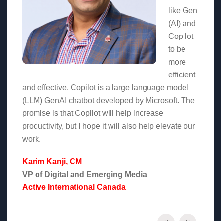
like Gen
(AI) and
Copilot
to be
more
efficient
and effective. Copilot is a large language model
(LLM) GenAI chatbot developed by Microsoft. The
promise is that Copilot will help increase
productivity, but I hope it will also help elevate our
work.
Karim Kanji, CM
VP of Digital and Emerging Media
Active International Canada