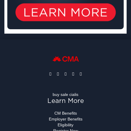
buy sale cialis
Learn More
CM Benefits
Employer Benefits
Eligibility
Register Now