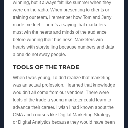
winning, but it always felt like summer when they
were on the radio. When presenting to clients or
training our team, I remember how Tom and Jerry
made me feel. There’s a saying that marketers
must win the hearts and minds of the audience
before winning their business. Marketers win
hearts with storytelling because numbers and data
alone do not sway people.
TOOLS OF THE TRADE
When I was young, I didn’t realize that marketing
was an actual profession. I learned that knowledge
wouldn’t all come from our vendors. There were
tools of the trade a young marketer could learn to
advance their career. I wish I had known about the
CMA and courses like Digital Marketing Strategy
or Digital Analytics because they would have been