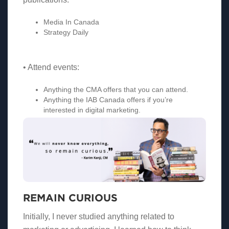
Media In Canada
Strategy Daily
• Attend events:
Anything the CMA offers that you can attend.
Anything the IAB Canada offers if you’re
interested in digital marketing.
REMAIN CURIOUS
Initially, I never studied anything related to