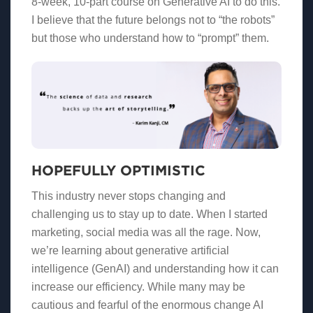
8-week, 10-part course on Generative AI to do this.
I believe that the future belongs not to “the robots”
but those who understand how to “prompt” them.
HOPEFULLY OPTIMISTIC
This industry never stops changing and
challenging us to stay up to date. When I started
marketing, social media was all the rage. Now,
we’re learning about generative artificial
intelligence (GenAI) and understanding how it can
increase our efficiency. While many may be
cautious and fearful of the enormous change AI