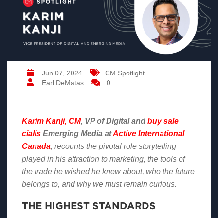
Jun 07, 2024
CM Spotlight
Earl DeMatas
0
Karim Kanji, CM
, VP of Digital and
buy sale
cialis
Emerging Media at
Active International
Canada
, recounts the pivotal role storytelling
played in his attraction to marketing, the tools of
the trade he wished he knew about, who the future
belongs to, and why we must remain curious.
THE HIGHEST STANDARDS