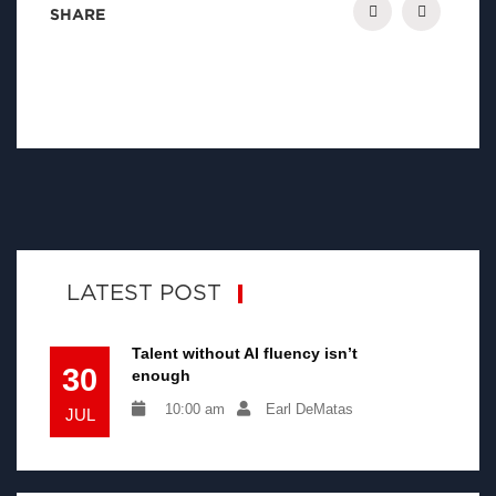
SHARE
LATEST POST
Talent without AI fluency isn’t
30
enough
10:00 am
Earl DeMatas
JUL