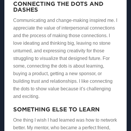
CONNECTING THE DOTS AND
DASHES
Communicating and change-making inspired me. I
appreciate the value of interpersonal connections
and the process of making those connections. I
love ideating and thinking big, leaving no stone
unturned, and expressing creativity for those
struggling to visualize that designed future. For
some, connecting the dots is about learning,
buying a product, getting a new sponsor, or
building trust and relationships. I like connecting
the dots to show value because it’s challenging
and exciting.
SOMETHING ELSE TO LEARN
One thing I wish I had learned was how to network
better. My mentor, who became a perfect friend,