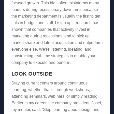
focused growth. This bias often misinforms many
leaders during recessionary downturns because
the marketing department is usually the first to get
cuts in budget and staff. Listen up – research has
shown that companies that actively invest in
marketing during recessions tend to pick up
market share and talent acquisition and outperform
everyone else. We’re listening, ideating, and
constructing real-time strategies to enable your
company to execute and perform.
LOOK OUTSIDE
Staying current centers around continuous
learning, whether that’s through workshops,
attending seminars, webinars, or simply reading.
Earlier in my career, the company president, Josef,
my mentor, said, “Stop learning about design and