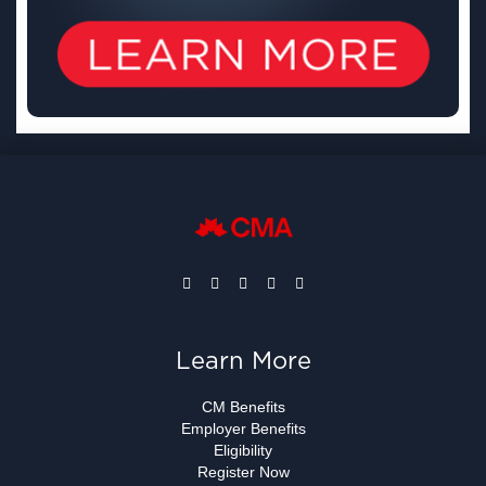
Learn More
CM Benefits
Employer Benefits
Eligibility
Register Now