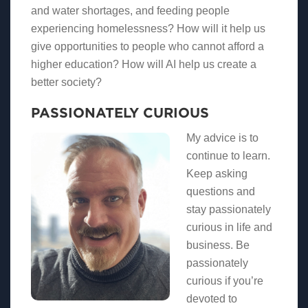
and water shortages, and feeding people
experiencing homelessness? How will it help us
give opportunities to people who cannot afford a
higher education? How will AI help us create a
better society?
PASSIONATELY CURIOUS
My advice is to
continue to learn.
Keep asking
questions and
stay passionately
curious in life and
business. Be
passionately
curious if you’re
devoted to