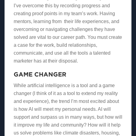
I’ve overcome this by recording progress and
creating proof points in my team’s work. Having
mentors, learning from their life experiences, and
overcoming or navigating challenges they have
solved are vital to our career path. You must create
a case for the work, build relationships,
communicate, and use all the tools a talented
marketer has at their disposal.
GAME CHANGER
While artificial intelligence is a tool and a game
changer (I think of it as a tool to extend my reality
and experience), the trend I’m most excited about
is how AI will meet my personal needs. AI will
support and surpass us in many ways, but how will
it improve my life and community? How will it help
us solve problems like climate disasters, housing,