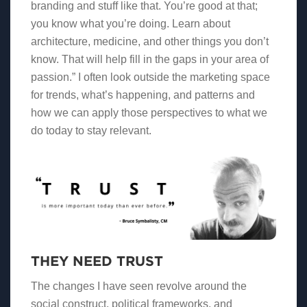
branding and stuff like that. You’re good at that;
you know what you’re doing. Learn about
architecture, medicine, and other things you don’t
know. That will help fill in the gaps in your area of
passion.” I often look outside the marketing space
for trends, what’s happening, and patterns and
how we can apply those perspectives to what we
do today to stay relevant.
THEY NEED TRUST
The changes I have seen revolve around the
social construct, political frameworks, and