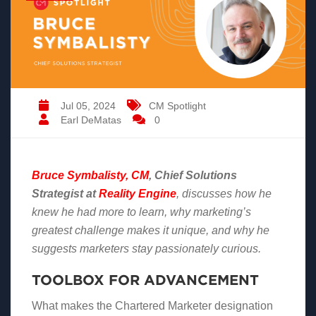
Jul 05, 2024
CM Spotlight
Earl DeMatas
0
Bruce Symbalisty, CM
,
Chief Solutions
Strategist at
Reality Engine
,
discusses how he
knew he had more to learn, why marketing’s
greatest challenge makes it unique, and why he
suggests marketers stay passionately curious.
TOOLBOX FOR ADVANCEMENT
What makes the Chartered Marketer designation