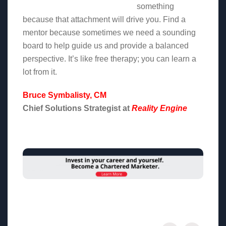
something
because that attachment will drive you. Find a
mentor because sometimes we need a sounding
board to help guide us and provide a balanced
perspective. It’s like free therapy; you can learn a
lot from it.
Bruce Symbalisty, CM
Chief Solutions Strategist at
Reality Engine