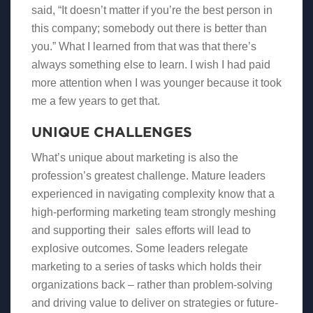
said, “It doesn’t matter if you’re the best person in
this company; somebody out there is better than
you.” What I learned from that was that there’s
always something else to learn. I wish I had paid
more attention when I was younger because it took
me a few years to get that.
UNIQUE CHALLENGES
What’s unique about marketing is also the
profession’s greatest challenge. Mature leaders
experienced in navigating complexity know that a
high-performing marketing team strongly meshing
and supporting their sales efforts will lead to
explosive outcomes. Some leaders relegate
marketing to a series of tasks which holds their
organizations back – rather than problem-solving
and driving value to deliver on strategies or future-