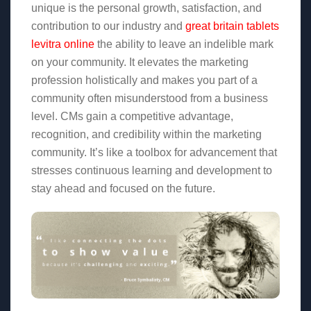
unique is the personal growth, satisfaction, and
contribution to our industry and
great britain tablets
levitra online
the ability to leave an indelible mark
on your community. It elevates the marketing
profession holistically and makes you part of a
community often misunderstood from a business
level. CMs gain a competitive advantage,
recognition, and credibility within the marketing
community. It’s like a toolbox for advancement that
stresses continuous learning and development to
stay ahead and focused on the future.