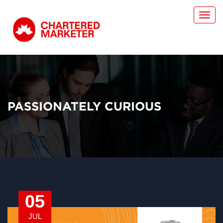
Toggl
navig
PASSIONATELY CURIOUS
05
JUL