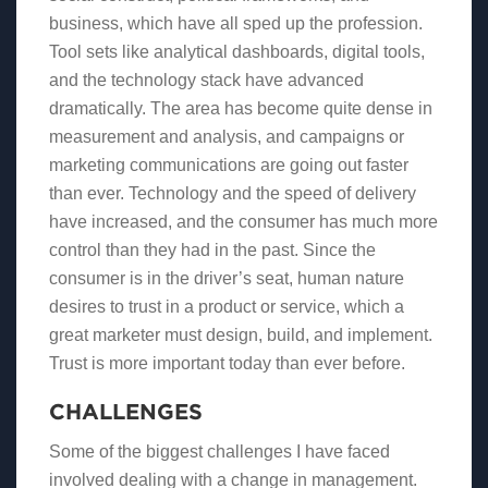
business, which have all sped up the profession.
Tool sets like analytical dashboards, digital tools,
and the technology stack have advanced
dramatically. The area has become quite dense in
measurement and analysis, and campaigns or
marketing communications are going out faster
than ever. Technology and the speed of delivery
have increased, and the consumer has much more
control than they had in the past. Since the
consumer is in the driver’s seat, human nature
desires to trust in a product or service, which a
great marketer must design, build, and implement.
Trust is more important today than ever before.
CHALLENGES
Some of the biggest challenges I have faced
involved dealing with a change in management.