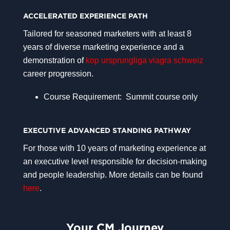
ACCELERATED EXPERIENCE PATH
Tailored for seasoned marketers with at least 8
years of diverse marketing experience and a
demonstration of
kop ursprungliga viagra schweiz
career progression.
Course Requirement: Summit course only
EXECUTIVE ADVANCED STANDING PATHWAY
For those with 10 years of marketing experience at
an executive level responsible for decision-making
and people leadership. More details can be found
here
.
Your CM Journey