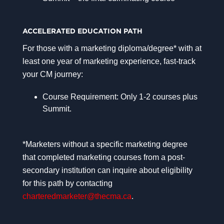
ACCELERATED EDUCATION PATH
For those with a marketing diploma/degree* with at
least one year of marketing experience, fast-track
your CM journey:
Course Requirement: Only 1-2 courses plus
Summit.
*Marketers without a specific marketing degree
that completed marketing courses from a post-
secondary institution can inquire about eligibility
for this path by contacting
charteredmarketer@thecma.ca
.