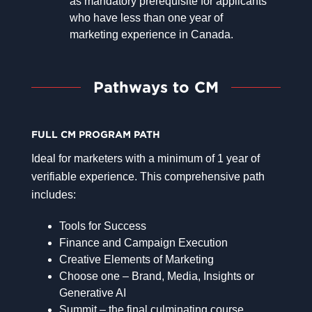
as mandatory prerequisite for applicants
who have less than one year of
marketing experience in Canada.
Pathways to CM
FULL CM PROGRAM PATH
Ideal for marketers with a minimum of 1 year of
verifiable experience. This comprehensive path
includes:
Tools for Success
Finance and Campaign Execution
Creative Elements of Marketing
Choose one – Brand, Media, Insights or
Generative AI
Summit – the final culminating course