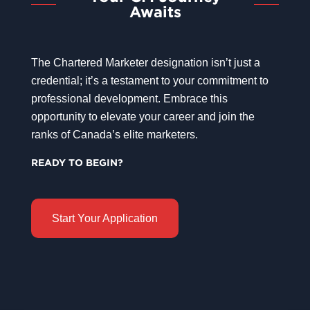
Awaits
The Chartered Marketer designation isn’t just a
credential; it’s a testament to your commitment to
professional development. Embrace this
opportunity to elevate your career and join the
ranks of Canada’s elite marketers.
READY TO BEGIN?
Start Your Application