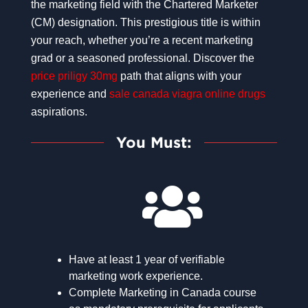
the marketing field with the Chartered Marketer
(CM) designation. This prestigious title is within
your reach, whether you’re a recent marketing
grad or a seasoned professional. Discover the
price priligy 30mg
path that aligns with your
experience and
sale canada viagra online drugs
aspirations.
You Must:
Have at least 1 year of verifiable
marketing work experience.
Complete Marketing in Canada course