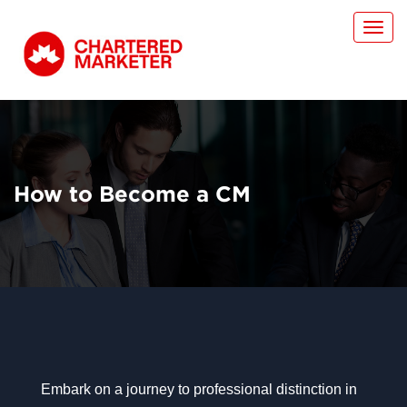
Toggl
navig
How to Become a CM
Embark on a journey to professional distinction in