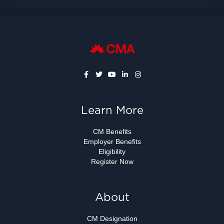
Learn More
CM Benefits
Employer Benefits
Eligibility
Register Now
About
CM Designation