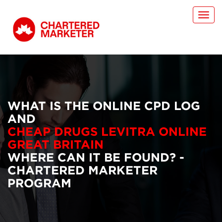
Toggl
navig
WHAT IS THE ONLINE CPD LOG
AND
CHEAP DRUGS LEVITRA ONLINE
GREAT BRITAIN
WHERE CAN IT BE FOUND? -
CHARTERED MARKETER
PROGRAM