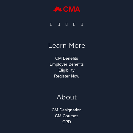
Learn More
CM Benefits
Employer Benefits
Eligibility
Register Now
About
CM Designation
CM Courses
CPD