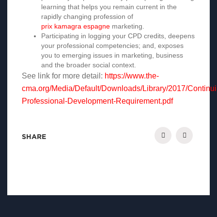
learning that helps you remain current in the
rapidly changing profession of
prix kamagra espagne
marketing.
Participating in logging your CPD credits, deepens
your professional competencies; and, exposes
you to emerging issues in marketing, business
and the broader social context.
See link for more detail:
https://www.the-
cma.org/Media/Default/Downloads/Library/2017/Continui
Professional-Development-Requirement.pdf
SHARE