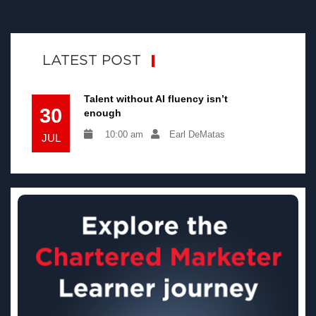
LATEST POST
Talent without AI fluency isn’t
30
enough
10:00 am
Earl DeMatas
JUL