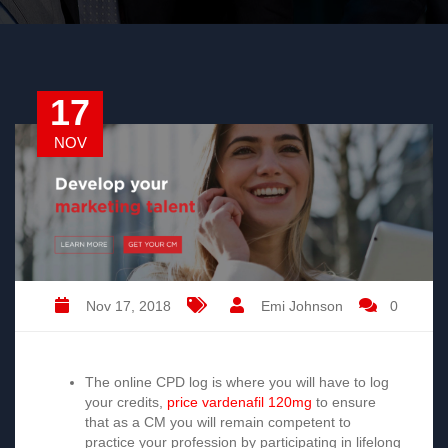
17
NOV
Nov 17, 2018
Emi Johnson
0
The online
CPD log
is where you will have to log
your credits,
price vardenafil 120mg
to ensure
that as a CM you will remain competent to
practice your profession by participating in lifelong