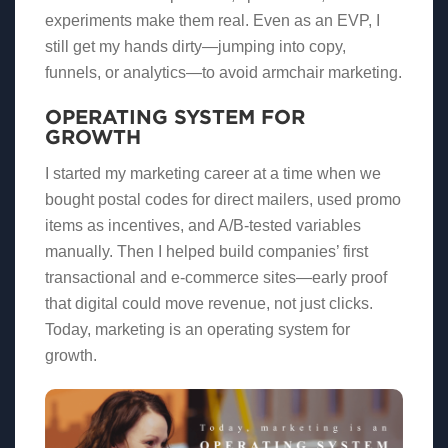
experiments make them real. Even as an EVP, I
still get my hands dirty—jumping into copy,
funnels, or analytics—to avoid armchair marketing.
OPERATING SYSTEM FOR
GROWTH
I started my marketing career at a time when we
bought postal codes for direct mailers, used promo
items as incentives, and A/B-tested variables
manually. Then I helped build companies’ first
transactional and e-commerce sites—early proof
that digital could move revenue, not just clicks.
Today, marketing is an operating system for
growth.