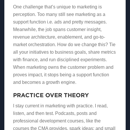
One challenge that’s unique to marketing is
perception. Too many still see marketing as a
support function i.e. ads and pretty messages.
Meanwhile, the job spans customer insight,
revenue architecture, enablement, and go-to-
market orchestration. How do we change this? Tie
all your initiatives to business goals, share metrics
with finance, and run disciplined experiments.
When marketing owns the customer problem and
proves impact, it stops being a support function
and becomes a growth engine.
PRACTICE OVER THEORY
I stay current in marketing with practice. I read,
listen, and then test. Podcasts, posts and
professional development courses, like the
courses the CMA provides, spark ideas; and small