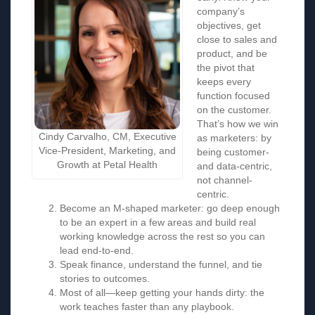
company’s
objectives, get
close to sales and
product, and be
the pivot that
keeps every
function focused
on the customer.
That’s how we win
Cindy Carvalho, CM, Executive
as marketers: by
Vice-President, Marketing, and
being customer-
Growth at Petal Health
and data-centric,
not channel-
centric.
Become an M-shaped marketer: go deep enough
to be an expert in a few areas and build real
working knowledge across the rest so you can
lead end-to-end.
Speak finance, understand the funnel, and tie
stories to outcomes.
Most of all—keep getting your hands dirty: the
work teaches faster than any playbook.