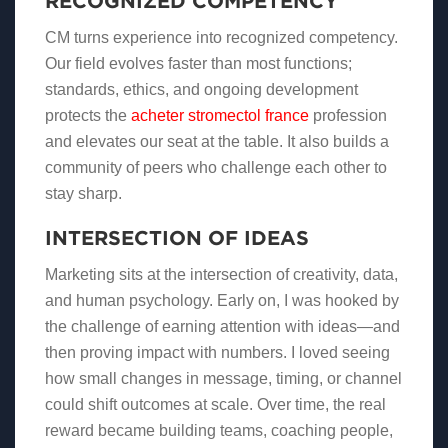
RECOGNIZED COMPETENCY
CM turns experience into recognized competency.
Our field evolves faster than most functions;
standards, ethics, and ongoing development
protects the
acheter stromectol france
profession
and elevates our seat at the table. It also builds a
community of peers who challenge each other to
stay sharp.
INTERSECTION OF IDEAS
Marketing sits at the intersection of creativity, data,
and human psychology. Early on, I was hooked by
the challenge of earning attention with ideas—and
then proving impact with numbers. I loved seeing
how small changes in message, timing, or channel
could shift outcomes at scale. Over time, the real
reward became building teams, coaching people,