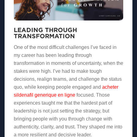
LEADING THROUGH
TRANSFORMATION
One of the most difficult challenges I’ve faced in
my career has been leading through
transformation in moments of uncertainty, when the
stakes were high. I’ve had to make tough
decisions, realign teams, and challenge the status
quo, while keeping people engaged and
acheter
sildenafil generique en ligne
focused. Those
experiences taught me that the hardest part of
leadership is not just setting the strategy, but
bringing people with you through change with
authenticity, clarity, and trust. They shaped me into
a more resilient and decisive leader.