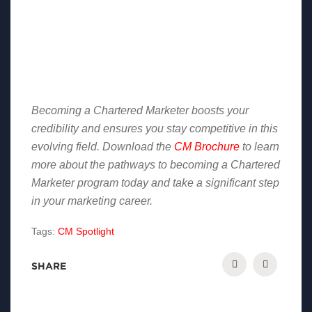
Becoming a Chartered Marketer boosts your
credibility and ensures you stay competitive in this
evolving field. Download the
CM Brochure
to learn
more about the pathways to becoming a Chartered
Marketer program today and take a significant step
in your marketing career.
Tags:
CM Spotlight
SHARE