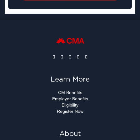
Learn More
CM Benefits
Employer Benefits
Eligibility
Register Now
About