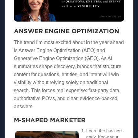
ANSWER ENGINE OPTIMIZATION
The trend I’m most excited about in the year ahead
is Answer Engine Optimization (AEO) and
Generative Engine Optimization (GEO). As AI
summaries shape discovery, brands that structure
content for questions, entities, and intent will win
visibility without relying solely on traditional
search. This forces real expertise: first-party data,
authoritative POVs, and clear, evidence-backed
answers.
M-SHAPED MARKETER
Learn the business
early. Know your