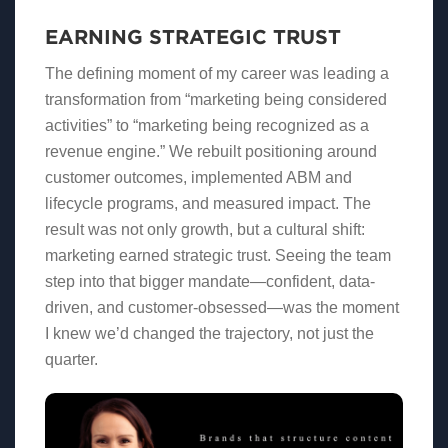
EARNING STRATEGIC TRUST
The defining moment of my career was leading a
transformation from “marketing being considered
activities” to “marketing being recognized as a
revenue engine.” We rebuilt positioning around
customer outcomes, implemented ABM and
lifecycle programs, and measured impact. The
result was not only growth, but a cultural shift:
marketing earned strategic trust. Seeing the team
step into that bigger mandate—confident, data-
driven, and customer-obsessed—was the moment
I knew we’d changed the trajectory, not just the
quarter.