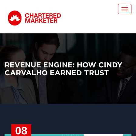
Toggl
navig
REVENUE ENGINE: HOW CINDY
CARVALHO EARNED TRUST
08