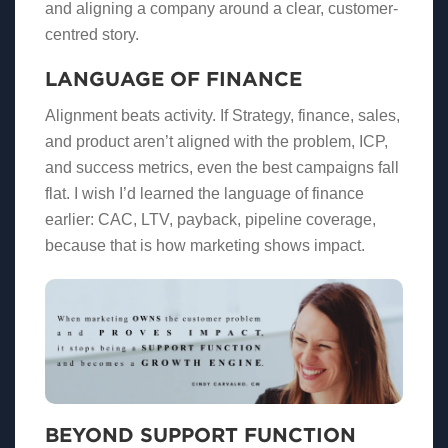
and aligning a company around a clear, customer-
centred story.
LANGUAGE OF FINANCE
Alignment beats activity. If Strategy, finance, sales,
and product aren’t aligned with the problem, ICP,
and success metrics, even the best campaigns fall
flat. I wish I’d learned the language of finance
earlier: CAC, LTV, payback, pipeline coverage,
because that is how marketing shows impact.
BEYOND SUPPORT FUNCTION