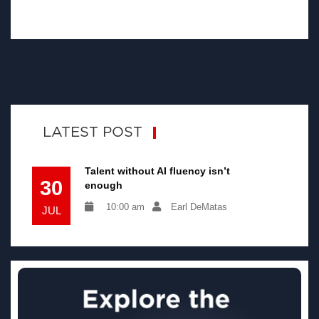
LATEST POST
Talent without AI fluency isn’t
30
enough
10:00 am
Earl DeMatas
JUL