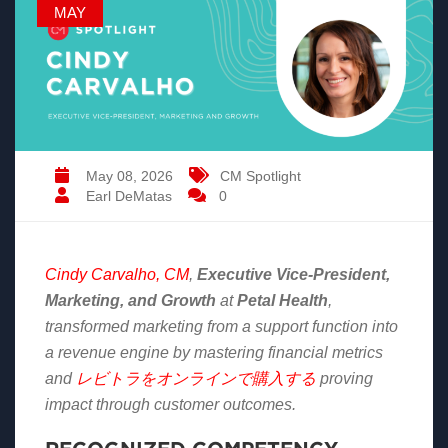
MAY
May 08, 2026
CM Spotlight
Earl DeMatas
0
Cindy Carvalho, CM
,
Executive Vice-President,
Marketing, and Growth
at
Petal Health
,
transformed marketing from a support function into
a revenue engine by mastering financial metrics
and
レビトラをオンラインで購入する
proving
impact through customer outcomes.