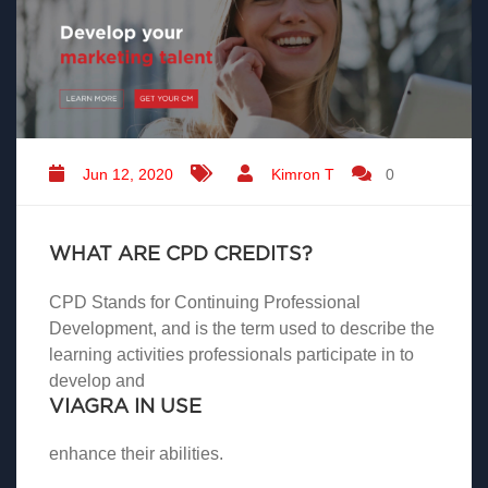
Jun 12, 2020
Kimron T
0
WHAT ARE CPD CREDITS?
CPD Stands for Continuing Professional
Development, and is the term used to describe the
learning activities professionals participate in to
develop and
VIAGRA IN USE
enhance their abilities.