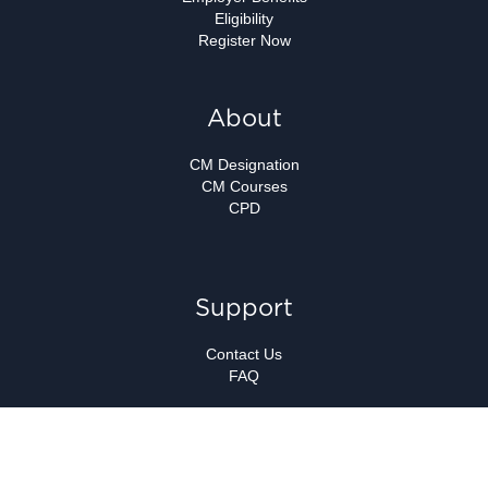
Eligibility
Register Now
About
CM Designation
CM Courses
CPD
Support
Contact Us
FAQ
Copyright ©
Canadian Marketing Association.
All Rights Reserved.