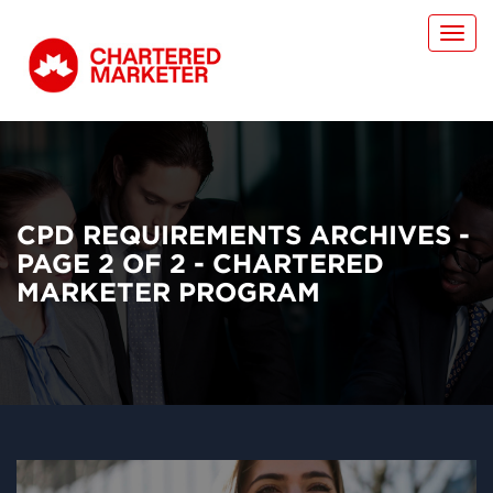
Toggl
navig
CPD REQUIREMENTS ARCHIVES -
PAGE 2 OF 2 - CHARTERED
MARKETER PROGRAM