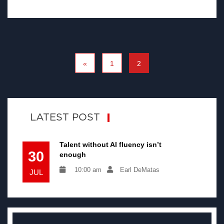
«
1
2
LATEST POST
Talent without AI fluency isn’t
30
enough
10:00 am
Earl DeMatas
JUL