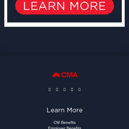
Learn More
CM Benefits
Employer Benefits