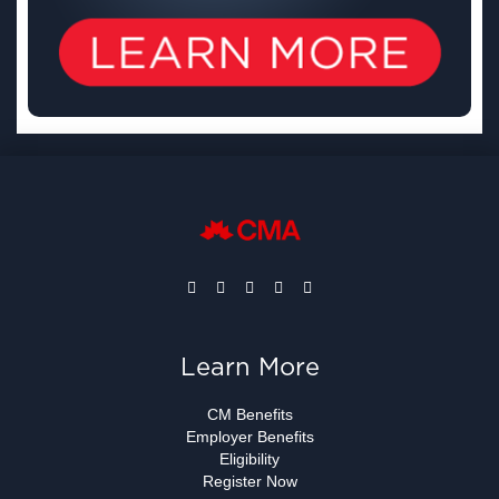
Learn More
CM Benefits
Employer Benefits
Eligibility
Register Now