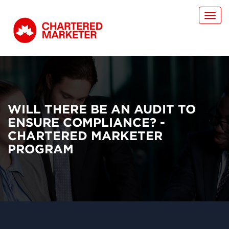
Toggl
navig
WILL THERE BE AN AUDIT TO
ENSURE COMPLIANCE? -
CHARTERED MARKETER
PROGRAM