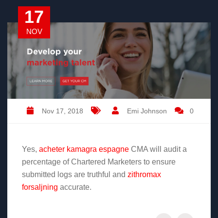
17
NOV
Nov 17, 2018
Emi Johnson
0
Yes,
acheter kamagra espagne
CMA will audit a
percentage of Chartered Marketers to ensure
submitted logs are truthful and
zithromax
forsaljning
accurate.