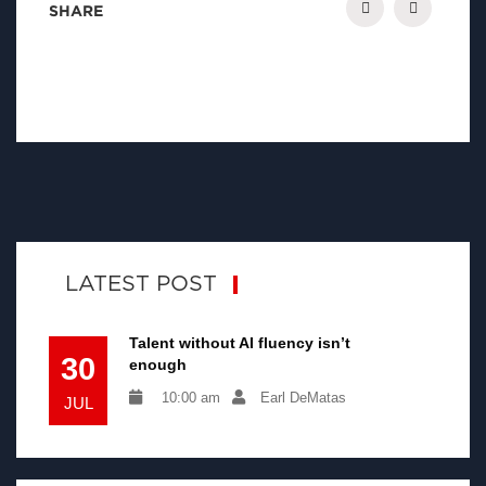
SHARE
LATEST POST
Talent without AI fluency isn’t
30
enough
10:00 am
Earl DeMatas
JUL