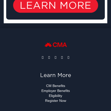
Learn More
CM Benefits
Employer Benefits
Eligibility
Register Now