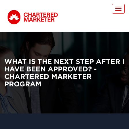
Toggl
navig
WHAT IS THE NEXT STEP AFTER I
HAVE BEEN APPROVED? -
CHARTERED MARKETER
PROGRAM