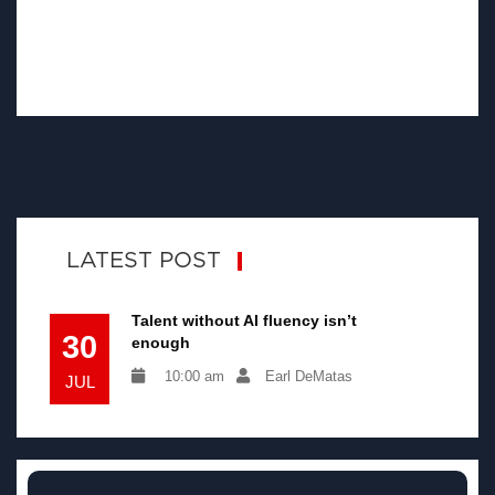
LATEST POST
Talent without AI fluency isn’t
30
enough
10:00 am
Earl DeMatas
JUL