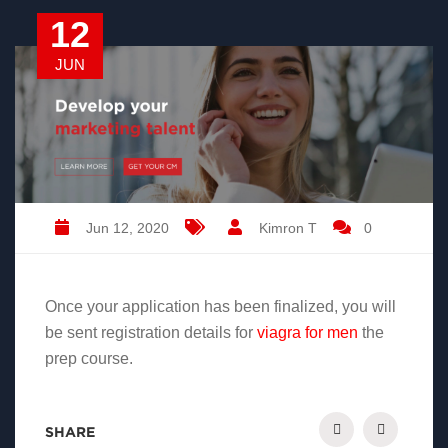
12
JUN
Jun 12, 2020
Kimron T
0
Once your application has been finalized, you will
be sent registration details for
viagra for men
the
prep course.
SHARE