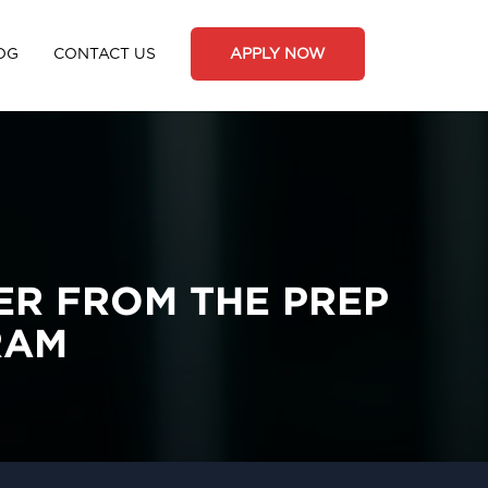
OG
CONTACT US
APPLY NOW
ER FROM THE PREP
RAM