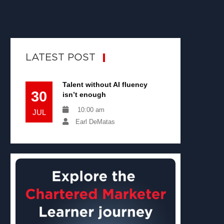
LATEST POST
Talent without AI fluency
30
isn’t enough
10:00 am
JUL
Earl DeMatas