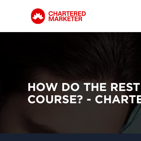
HOW DO THE REST
COURSE? - CHAR