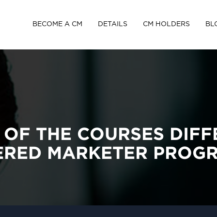
BECOME A CM
DETAILS
CM HOLDERS
BL
 OF THE COURSES DIFF
TERED MARKETER PROG