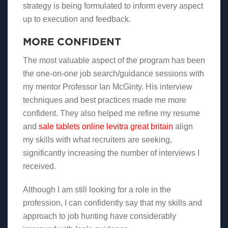
strategy is being formulated to inform every aspect
up to execution and feedback.
MORE CONFIDENT
The most valuable aspect of the program has been
the one-on-one job search/guidance sessions with
my mentor Professor Ian McGinty. His interview
techniques and best practices made me more
confident. They also helped me refine my resume
and
sale tablets online levitra great britain
align
my skills with what recruiters are seeking,
significantly increasing the number of interviews I
received.
Although I am still looking for a role in the
profession, I can confidently say that my skills and
approach to job hunting have considerably