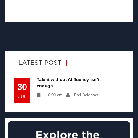
LATEST POST
Talent without AI fluency isn’t
30
enough
10:00 am
Earl DeMatas
JUL