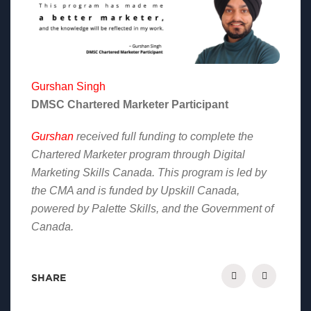
Gurshan Singh
DMSC Chartered Marketer Participant
Gurshan
received full funding to complete the
Chartered Marketer program through Digital
Marketing Skills Canada. This program is led by
the CMA and is funded by Upskill Canada,
powered by Palette Skills, and the Government of
Canada.
SHARE