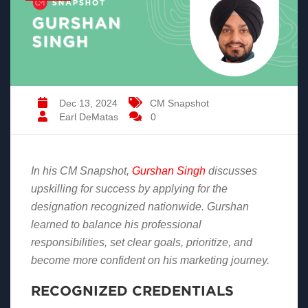
Dec 13, 2024
CM Snapshot
Earl DeMatas
0
In his CM Snapshot,
Gurshan
Singh
discusses
upskilling for success by applying for the
designation recognized nationwide. Gurshan
learned to balance his professional
responsibilities, set clear goals, prioritize, and
become more confident on his marketing journey.
RECOGNIZED CREDENTIALS