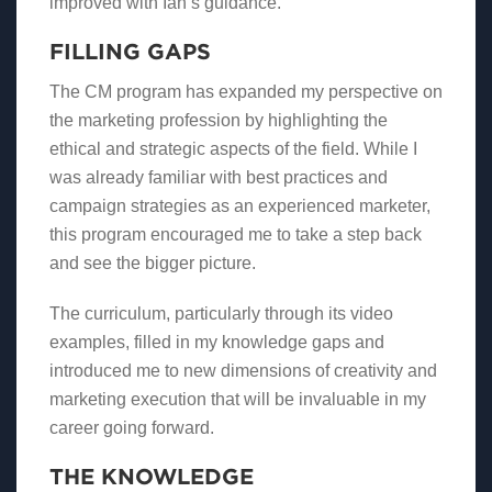
improved with Ian’s guidance.
FILLING GAPS
The CM program has expanded my perspective on
the marketing profession by highlighting the
ethical and strategic aspects of the field. While I
was already familiar with best practices and
campaign strategies as an experienced marketer,
this program encouraged me to take a step back
and see the bigger picture.
The curriculum, particularly through its video
examples, filled in my knowledge gaps and
introduced me to new dimensions of creativity and
marketing execution that will be invaluable in my
career going forward.
THE KNOWLEDGE