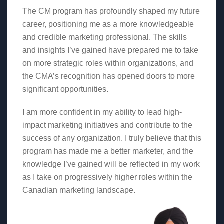
The CM program has profoundly shaped my future
career, positioning me as a more knowledgeable
and credible marketing professional. The skills
and insights I’ve gained have prepared me to take
on more strategic roles within organizations, and
the CMA’s recognition has opened doors to more
significant opportunities.
I am more confident in my ability to lead high-
impact marketing initiatives and contribute to the
success of any organization. I truly believe that this
program has made me a better marketer, and the
knowledge I’ve gained will be reflected in my work
as I take on progressively higher roles within the
Canadian marketing landscape.