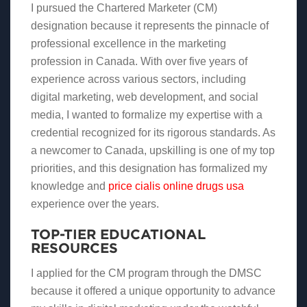
I pursued the Chartered Marketer (CM)
designation because it represents the pinnacle of
professional excellence in the marketing
profession in Canada. With over five years of
experience across various sectors, including
digital marketing, web development, and social
media, I wanted to formalize my expertise with a
credential recognized for its rigorous standards. As
a newcomer to Canada, upskilling is one of my top
priorities, and this designation has formalized my
knowledge and
price cialis online drugs usa
experience over the years.
TOP-TIER EDUCATIONAL
RESOURCES
I applied for the CM program through the DMSC
because it offered a unique opportunity to advance