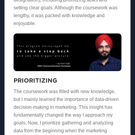
setting clear goals. Although the coursework was
lengthy, it was packed with knowledge and
enjoyable.
PRIORITIZING
The coursework was filled with new knowledge,
but I mainly learned the importance of data-driven
decision-making in marketing. This insight has
fundamentally changed the way I approach my
goals. Now, I prioritize gathering and analyzing
data from the beginning when the marketing