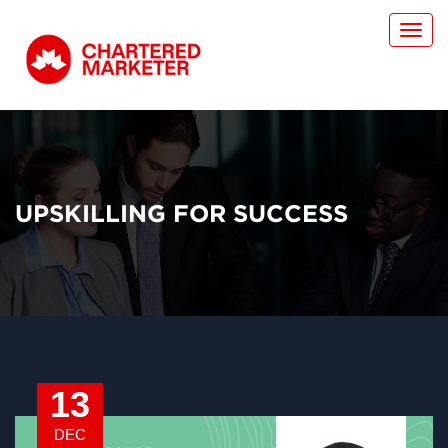
Toggl
navig
UPSKILLING FOR SUCCESS
13
DEC