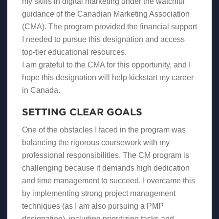
my skills in digital marketing under the watchful
guidance of the Canadian Marketing Association
(CMA). The program provided the financial support
I needed to pursue this designation and access
top-tier educational resources.
I am grateful to the CMA for this opportunity, and I
hope this designation will help kickstart my career
in Canada.
SETTING CLEAR GOALS
One of the obstacles I faced in the program was
balancing the rigorous coursework with my
professional responsibilities. The CM program is
challenging because it demands high dedication
and time management to succeed. I overcame this
by implementing strong project management
techniques (as I am also pursuing a PMP
designation), including prioritizing tasks and