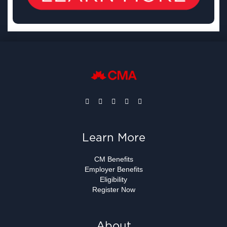
Learn More
CM Benefits
Employer Benefits
Eligibility
Register Now
About