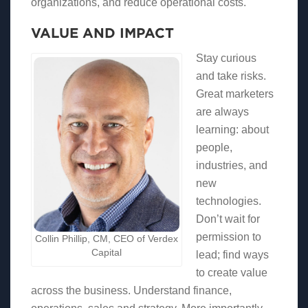
organizations, and reduce operational costs.
VALUE AND IMPACT
Stay curious
and take risks.
Great marketers
are always
learning: about
people,
industries, and
new
technologies.
Don’t wait for
permission to
Collin Phillip, CM, CEO of Verdex
Capital
lead; find ways
to create value
across the business. Understand finance,