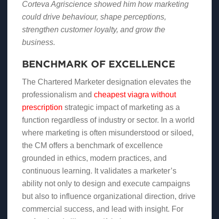
Corteva Agriscience showed him how marketing
could drive behaviour, shape perceptions,
strengthen customer loyalty, and grow the
business.
BENCHMARK OF EXCELLENCE
The Chartered Marketer designation elevates the
professionalism and
cheapest viagra without
prescription
strategic impact of marketing as a
function regardless of industry or sector. In a world
where marketing is often misunderstood or siloed,
the CM offers a benchmark of excellence
grounded in ethics, modern practices, and
continuous learning. It validates a marketer’s
ability not only to design and execute campaigns
but also to influence organizational direction, drive
commercial success, and lead with insight. For