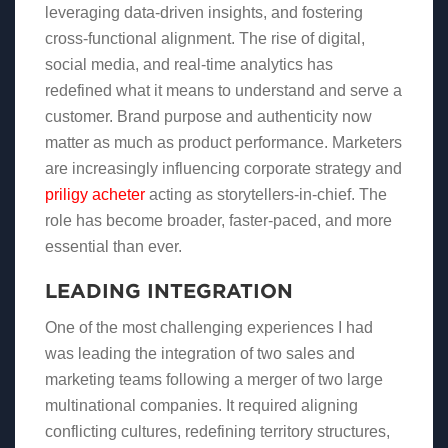
leveraging data-driven insights, and fostering
cross-functional alignment. The rise of digital,
social media, and real-time analytics has
redefined what it means to understand and serve a
customer. Brand purpose and authenticity now
matter as much as product performance. Marketers
are increasingly influencing corporate strategy and
priligy acheter
acting as storytellers-in-chief. The
role has become broader, faster-paced, and more
essential than ever.
LEADING INTEGRATION
One of the most challenging experiences I had
was leading the integration of two sales and
marketing teams following a merger of two large
multinational companies. It required aligning
conflicting cultures, redefining territory structures,