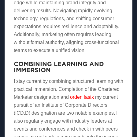
edge while maintaining brand integrity and
delivering results. Navigating rapidly evolving
technology, regulations, and shifting consumer
expectations requires resilience and adaptability.
Additionally, marketing often requires leading
without formal authority, aligning cross-functional
teams to execute a unified vision.
COMBINING LEARNING AND
IMMERSION
I stay current by combining structured learning with
practical immersion. Completion of the Chartered
Marketer designation and
orden lasix
my current
pursuit of an Institute of Corporate Directors
(ICD.D) designation are two notable examples. I
also regularly engage with industry leaders at
events and conferences and check in with peers
across my network to gain insight into the issues,