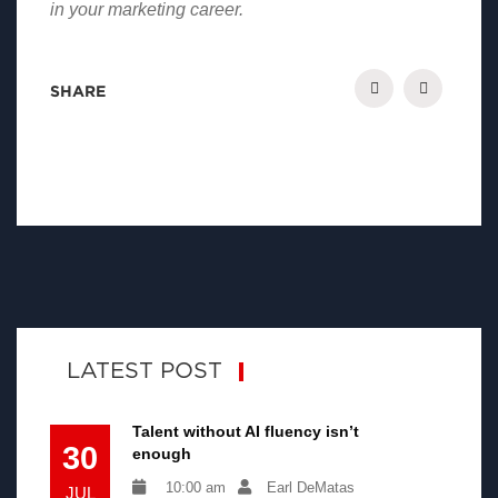
in your marketing career.
SHARE
LATEST POST
Talent without AI fluency isn’t
30
enough
10:00 am
Earl DeMatas
JUL