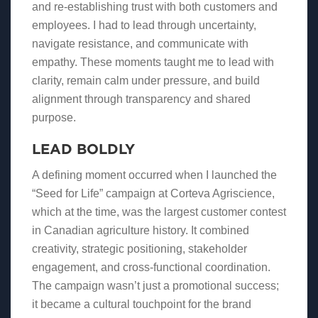
and re-establishing trust with both customers and
employees. I had to lead through uncertainty,
navigate resistance, and communicate with
empathy. These moments taught me to lead with
clarity, remain calm under pressure, and build
alignment through transparency and shared
purpose.
LEAD BOLDLY
A defining moment occurred when I launched the
“Seed for Life” campaign at Corteva Agriscience,
which at the time, was the largest customer contest
in Canadian agriculture history. It combined
creativity, strategic positioning, stakeholder
engagement, and cross-functional coordination.
The campaign wasn’t just a promotional success;
it became a cultural touchpoint for the brand