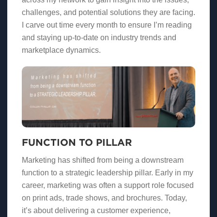
challenges, and potential solutions they are facing.
I carve out time every month to ensure I’m reading
and staying up-to-date on industry trends and
marketplace dynamics.
FUNCTION TO PILLAR
Marketing has shifted from being a downstream
function to a strategic leadership pillar. Early in my
career, marketing was often a support role focused
on print ads, trade shows, and brochures. Today,
it’s about delivering a customer experience,