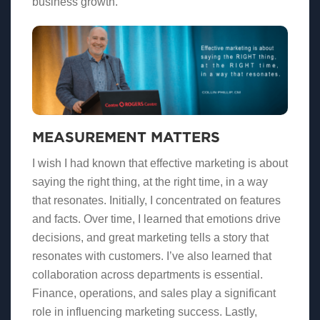
business growth.
MEASUREMENT MATTERS
I wish I had known that effective marketing is about
saying the right thing, at the right time, in a way
that resonates. Initially, I concentrated on features
and facts. Over time, I learned that emotions drive
decisions, and great marketing tells a story that
resonates with customers. I’ve also learned that
collaboration across departments is essential.
Finance, operations, and sales play a significant
role in influencing marketing success. Lastly,