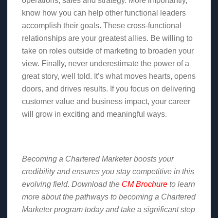
operations, sales and strategy. More importantly,
know how you can help other functional leaders
accomplish their goals. These cross-functional
relationships are your greatest allies. Be willing to
take on roles outside of marketing to broaden your
view. Finally, never underestimate the power of a
great story, well told. It’s what moves hearts, opens
doors, and drives results. If you focus on delivering
customer value and business impact, your career
will grow in exciting and meaningful ways.
Becoming a Chartered Marketer boosts your
credibility and ensures you stay competitive in this
evolving field. Download the
CM Brochure
to learn
more about the pathways to becoming a Chartered
Marketer program today and take a significant step