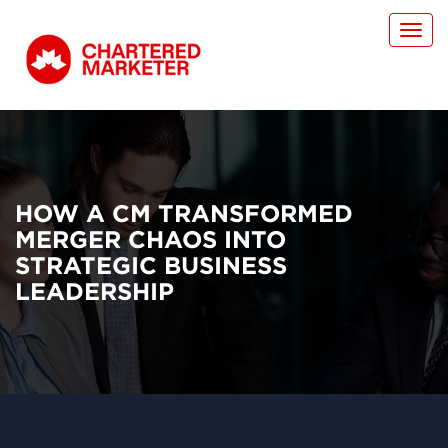
Toggl
navig
HOW A CM TRANSFORMED
MERGER CHAOS INTO
STRATEGIC BUSINESS
LEADERSHIP