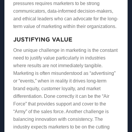
pressures requires marketers to be strong
communicators, data-informed decision-makers,
and ethical leaders who can advocate for the long-
term value of marketing within their organizations.
JUSTIFYING VALUE
One unique challenge in marketing is the constant
need to justify value particularly in industries
where results are not immediately tangible.
Marketing is often misunderstood as “advertising”
or “events,” when in reality it drives long-term
brand equity, customer loyalty, and market
differentiation. Done correctly it can be the “Air
Force” that provides support and cover to the
“Army” of the sales force. Another challenge is
balancing innovation with consistency. The
industry expects marketers to be on the cutting