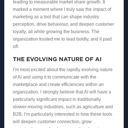
leading to measurable market share growth. It
marked a moment where I truly saw the impact of
marketing as a tool that can shape industry
perception, drive behaviour, and deepen customer
loyalty, all while growing the business. The
organization trusted me to lead boldly, and it paid
off.
THE EVOLVING NATURE OF AI
I’m most excited about the rapidly evolving nature
of AI and using it to communicate with the
marketplace and create efficiencies within an
organization. I strongly believe that AI will have a
particularly significant impact in traditionally
slower-moving industries, such as agriculture and
B2B. I’m particularly interested in how these tools
will deepen customer connection, grow