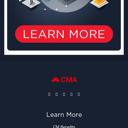
Learn More
CM Benefits