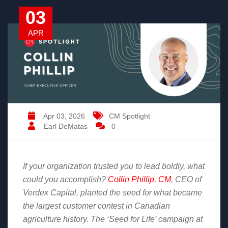
03
APR
Apr 03, 2026
CM Spotlight
Earl DeMatas
0
If your organization trusted you to lead boldly, what
could you accomplish?
Collin Phillip, CM
, CEO of
Verdex Capital, planted the seed for what became
the largest customer contest in Canadian
agriculture history. The ‘Seed for Life’ campaign at