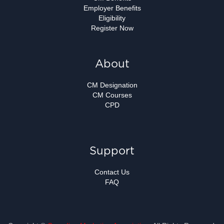
Employer Benefits
Eligibility
Register Now
About
CM Designation
CM Courses
CPD
Support
Contact Us
FAQ