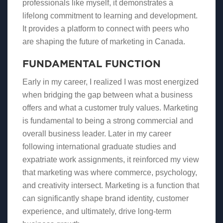
professionals like myself, it demonstrates a
lifelong commitment to learning and development.
It provides a platform to connect with peers who
are shaping the future of marketing in Canada.
FUNDAMENTAL FUNCTION
Early in my career, I realized I was most energized
when bridging the gap between what a business
offers and what a customer truly values. Marketing
is fundamental to being a strong commercial and
overall business leader. Later in my career
following international graduate studies and
expatriate work assignments, it reinforced my view
that marketing was where commerce, psychology,
and creativity intersect. Marketing is a function that
can significantly shape brand identity, customer
experience, and ultimately, drive long-term