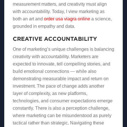
measurement matters, and creativity must align
with accountability. Today, I view marketing as
both an art and
order usa viagra online
a science,
grounded in empathy and data.
CREATIVE ACCOUNTABILITY
One of marketing’s unique challenges is balancing
creativity with accountability. Marketers are
expected to innovate, tell compelling stories, and
build emotional connections — while also
demonstrating measurable impact and return on
investment. The pace of change adds another
layer of complexity, as new platforms,
technologies, and consumer expectations emerge
constantly. There is also a perception challenge,
where marketing can be misunderstood as purely
tactical rather than strategic. Navigating these